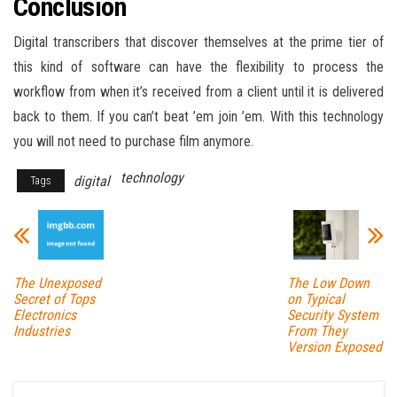
Conclusion
Digital transcribers that discover themselves at the prime tier of
this kind of software can have the flexibility to process the
workflow from when it’s received from a client until it is delivered
back to them. If you can’t beat ’em join ’em. With this technology
you will not need to purchase film anymore.
technology
digital
Tags
The Unexposed
The Low Down
Secret of Tops
on Typical
Electronics
Security System
Industries
From They
Version Exposed