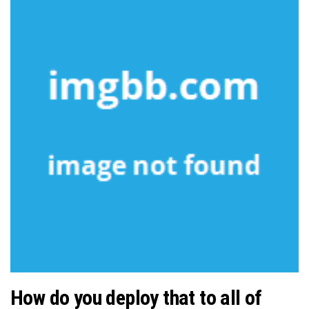
How do you deploy that to all of