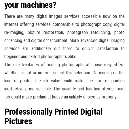
your machines?
There are many digital images services accessible now on the
internet offering services comparable to photograph copy, digital
re-imaging, picture restoration, photograph retouching, photo
enhancing and digital enhancement. More advanced digital imaging
services are additionally out there to deliver satisfaction to
beginner and skilled photographers alike.
The disadvantages of printing photographs at house may affect
whether or not or not you select this selection. Depending on the
kind of printer, the ink value could make the sort of printing
ineffective price sensible. The quantity and function of your print
job could make printing at house an unlikely choice as properly.
Professionally Printed Digital
Pictures