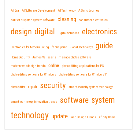
AI Era
AI Software Development
AI Technology
A Sonic Journey
cleaning
carrier dispatch system software
consumer electronics
design
digital
electronics
Digital Solutions
guide
Electronics for Modern Living
fabric print
Global Technology
Home Security
James Velissaris
manage photos software
online
modern web design trends
photo editing applications for PC
photo editing software for Windows
photo editing software for Windows 11
security
repair
photo editor
smart security system technology
software
system
smart technology innovation trends
technology
update
Web Design Trends
Xfinity Home