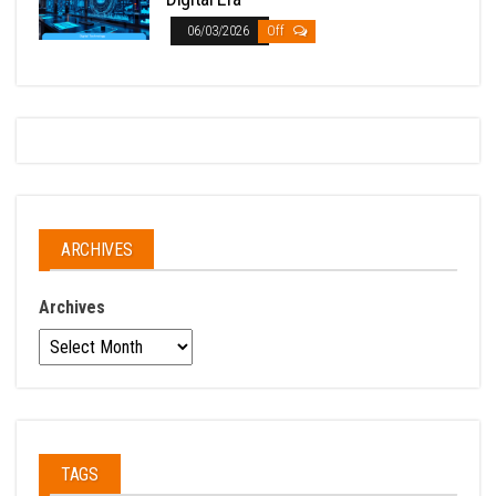
06/03/2026
Off
ARCHIVES
Archives
TAGS