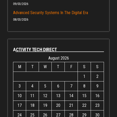
09/03/2026
Advanced Security Systems In The Digital Era
08/03/2026
ACTIVITY TECH DIRECT
August 2026
M
T
W
T
F
S
S
1
2
3
4
5
6
7
8
9
10
11
12
13
14
15
16
17
18
19
20
21
22
23
24
25
26
27
28
29
30