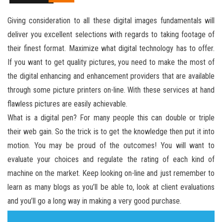
Giving consideration to all these digital images fundamentals will
deliver you excellent selections with regards to taking footage of
their finest format. Maximize what digital technology has to offer.
If you want to get quality pictures, you need to make the most of
the digital enhancing and enhancement providers that are available
through some picture printers on-line. With these services at hand
flawless pictures are easily achievable.
What is a digital pen? For many people this can double or triple
their web gain. So the trick is to get the knowledge then put it into
motion. You may be proud of the outcomes! You will want to
evaluate your choices and regulate the rating of each kind of
machine on the market. Keep looking on-line and just remember to
learn as many blogs as you’ll be able to, look at client evaluations
and you’ll go a long way in making a very good purchase.