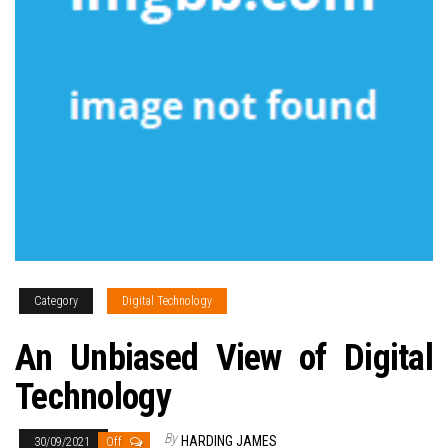
Category
Digital Technology
An Unbiased View of Digital
Technology
By
HARDING JAMES
30/09/2021
Off