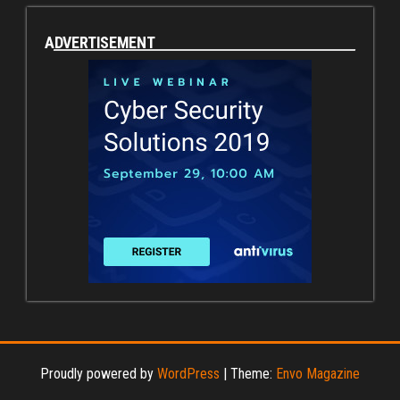
ADVERTISEMENT
Proudly powered by
WordPress
|
Theme:
Envo Magazine