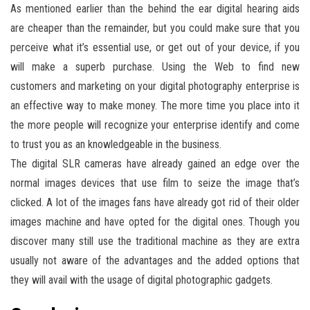
As mentioned earlier than the behind the ear digital hearing aids
are cheaper than the remainder, but you could make sure that you
perceive what it’s essential use, or get out of your device, if you
will make a superb purchase. Using the Web to find new
customers and marketing on your digital photography enterprise is
an effective way to make money. The more time you place into it
the more people will recognize your enterprise identify and come
to trust you as an knowledgeable in the business.
The digital SLR cameras have already gained an edge over the
normal images devices that use film to seize the image that’s
clicked. A lot of the images fans have already got rid of their older
images machine and have opted for the digital ones. Though you
discover many still use the traditional machine as they are extra
usually not aware of the advantages and the added options that
they will avail with the usage of digital photographic gadgets.