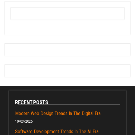
RECENT POSTS
Modern Web Design Trends In The Digital Era
10/03/2026
Software Development Trends In The AI Era