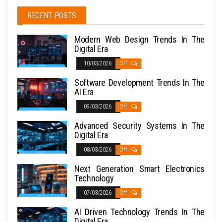
RECENT POSTS
Modern Web Design Trends In The
Digital Era
10/03/2026
Off
Software Development Trends In The
AI Era
09/03/2026
Off
Advanced Security Systems In The
Digital Era
08/03/2026
Off
Next Generation Smart Electronics
Technology
07/03/2026
Off
AI Driven Technology Trends In The
Digital Era