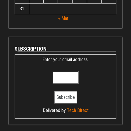
31
« Mar
SUBSCRIPTION
Enter your email address:
Delivered by
Tech Direct