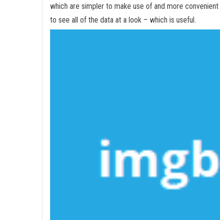
which are simpler to make use of and more convenient
to see all of the data at a look – which is useful.