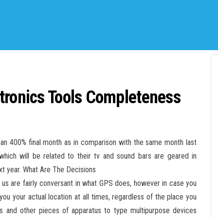
tronics Tools Completeness
than 400% final month as in comparison with the same month last
hich will be related to their tv and sound bars are geared in
xt year. What Are The Decisions
us are fairly conversant in what GPS does, however in case you
you your actual location at all times, regardless of the place you
ers and other pieces of apparatus to type multipurpose devices