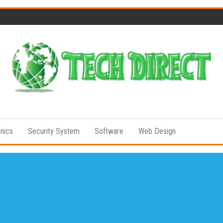
Tech
Full of
Technology
Direct
Senses
onics
Security System
Software
Web Design