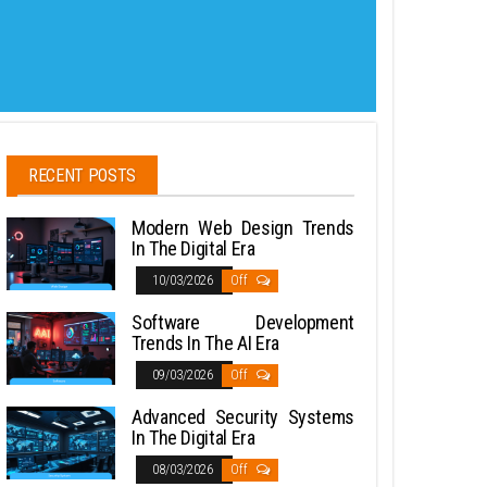
RECENT POSTS
Modern Web Design Trends
In The Digital Era
10/03/2026
Off
Software Development
Trends In The AI Era
09/03/2026
Off
Advanced Security Systems
In The Digital Era
08/03/2026
Off