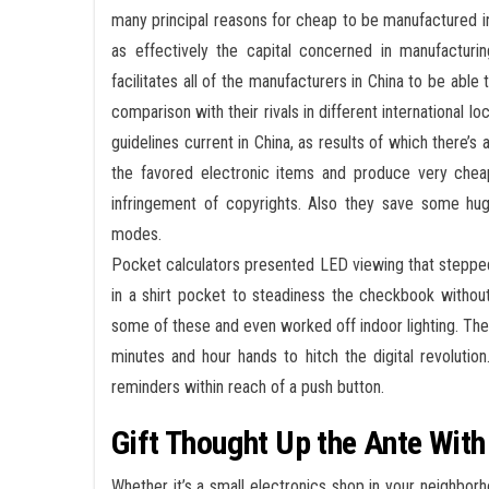
many principal reasons for cheap to be manufactured in 
as effectively the capital concerned in manufacturi
facilitates all of the manufacturers in China to be abl
comparison with their rivals in different international l
guidelines current in China, as results of which there’
the favored electronic items and produce very chea
infringement of copyrights. Also they save some hug
modes.
Pocket calculators presented LED viewing that stepped
in a shirt pocket to steadiness the checkbook without
some of these and even worked off indoor lighting. Th
minutes and hour hands to hitch the digital revolutio
reminders within reach of a push button.
Gift Thought Up the Ante Wit
Whether it’s a small electronics shop in your neighbo