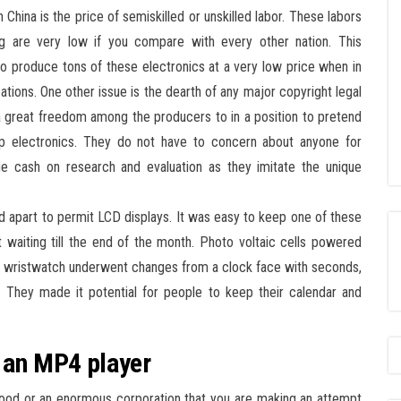
China is the price of semiskilled or unskilled labor. These labors
ng are very low if you compare with every other nation. This
e to produce tons of these electronics at a very low price when in
ocations. One other issue is the dearth of any major copyright legal
s a great freedom among the producers to in a position to pretend
p electronics. They do not have to concern about anyone for
e cash on research and evaluation as they imitate the unique
 apart to permit LCD displays. It was easy to keep one of these
 waiting till the end of the month. Photo voltaic cells powered
e wristwatch underwent changes from a clock face with seconds,
n. They made it potential for people to keep their calendar and
h an MP4 player
rhood or an enormous corporation that you are making an attempt