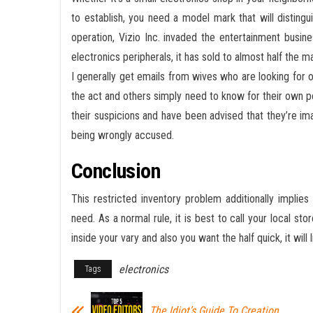
to establish, you need a model mark that will disting
operation, Vizio Inc. invaded the entertainment busine
electronics peripherals, it has sold to almost half the ma
I generally get emails from wives who are looking for o
the act and others simply need to know for their own 
their suspicions and have been advised that they’re i
being wrongly accused.
Conclusion
This restricted inventory problem additionally impli
need. As a normal rule, it is best to call your local stor
inside your vary and also you want the half quick, it will 
electronics
Tags
The Idiot’s Guide To Creation