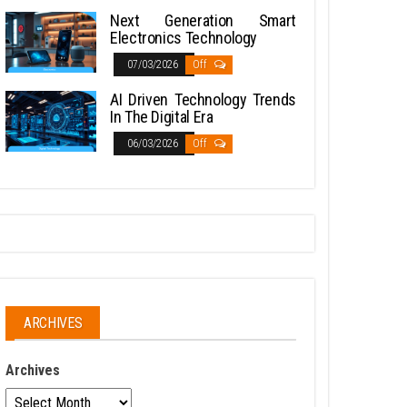
Next Generation Smart
Electronics Technology
07/03/2026
Off
AI Driven Technology Trends
In The Digital Era
06/03/2026
Off
ARCHIVES
Archives