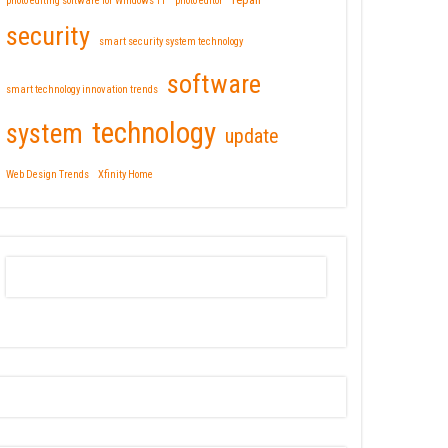
repair
photo editing software for Windows 11
photo editor
security
smart security system technology
software
smart technology innovation trends
technology
system
update
Web Design Trends
Xfinity Home