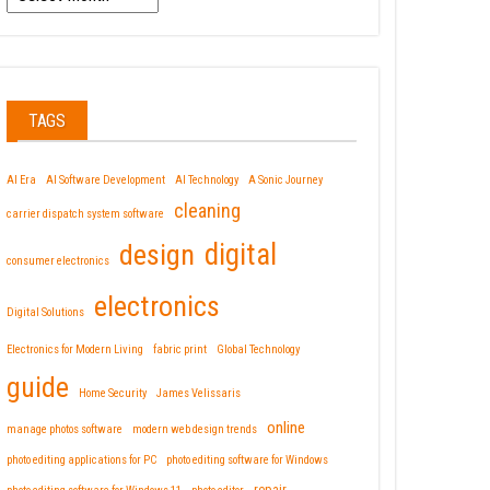
TAGS
AI Era
AI Software Development
AI Technology
A Sonic Journey
cleaning
carrier dispatch system software
design
digital
consumer electronics
electronics
Digital Solutions
Electronics for Modern Living
fabric print
Global Technology
guide
Home Security
James Velissaris
online
manage photos software
modern web design trends
photo editing applications for PC
photo editing software for Windows