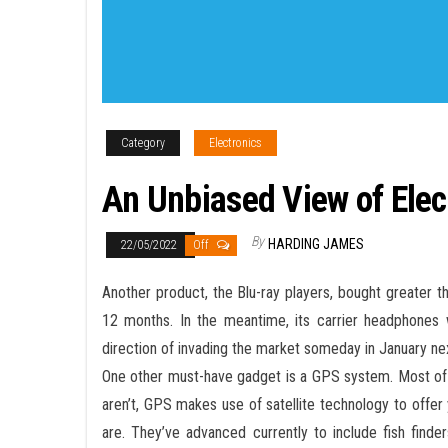
Category
Electronics
An Unbiased View of Elec
By
HARDING JAMES
22/05/2022
Off
Another product, the Blu-ray players, bought greater 
12 months. In the meantime, its carrier headphones w
direction of invading the market someday in January ne
One other must-have gadget is a GPS system. Most of 
aren’t, GPS makes use of satellite technology to offer 
are. They’ve advanced currently to include fish find