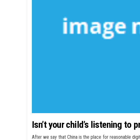
Isn’t your child’s listening to 
After we say that China is the place for reasonable digi