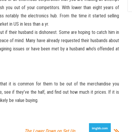
uish you out of your competitors. With lower than eight years of
ss notably the electronics hub. From the time it started selling
rket in US in less than a yr.
ut if their husband is dishonest. Some are hoping to catch him in
peace of mind. Many have already requested their husbands about
magining issues or have been met by a husband who’s offended at
es that it is common for them to be out of the merchandise you
e, see if they’ve the half, and find out how much it prices. If it is
likely be value buying.
The Lower Down on Set Up