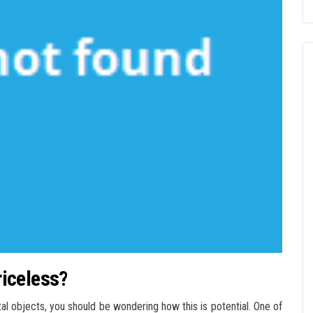
priceless?
tal objects, you should be wondering how this is potential. One of