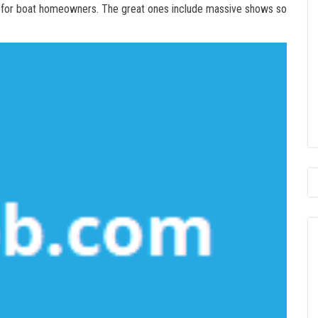
 for boat homeowners. The great ones include massive shows so