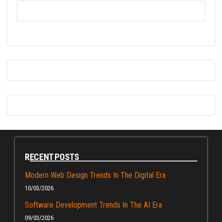
RECENT POSTS
Modern Web Design Trends In The Digital Era
10/03/2026
Software Development Trends In The AI Era
09/03/2026