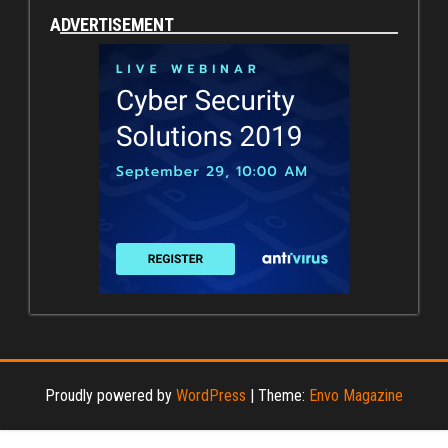
ADVERTISEMENT
Proudly powered by
WordPress
|
Theme:
Envo Magazine