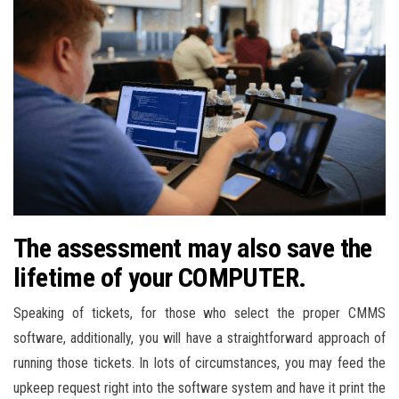
The assessment may also save the
lifetime of your COMPUTER.
Speaking of tickets, for those who select the proper CMMS
software, additionally, you will have a straightforward approach of
running those tickets. In lots of circumstances, you may feed the
upkeep request right into the software system and have it print the