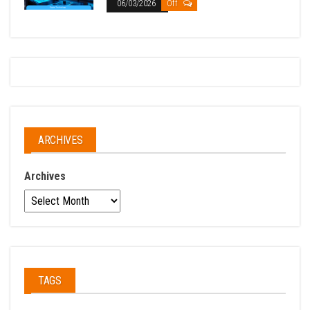
06/03/2026
Off
ARCHIVES
Archives
TAGS