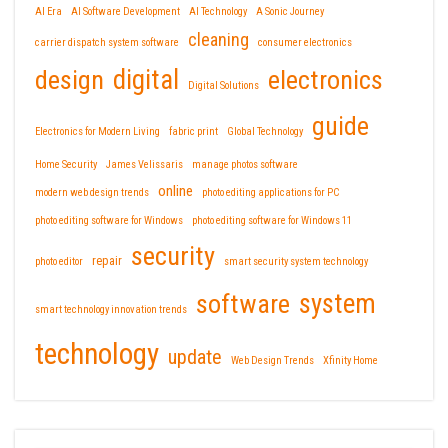
AI Era
AI Software Development
AI Technology
A Sonic Journey
cleaning
carrier dispatch system software
consumer electronics
design
digital
electronics
Digital Solutions
guide
Electronics for Modern Living
fabric print
Global Technology
Home Security
James Velissaris
manage photos software
online
modern web design trends
photo editing applications for PC
photo editing software for Windows
photo editing software for Windows 11
security
repair
photo editor
smart security system technology
software
system
smart technology innovation trends
technology
update
Web Design Trends
Xfinity Home