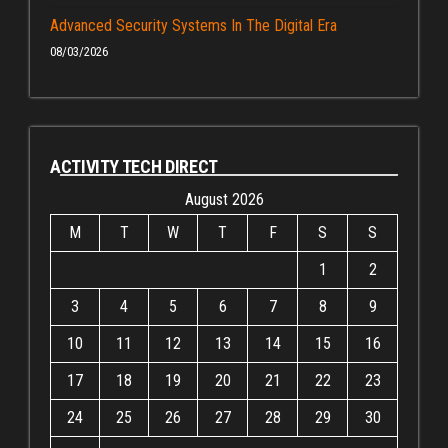
Advanced Security Systems In The Digital Era
08/03/2026
ACTIVITY TECH DIRECT
August 2026
M
T
W
T
F
S
S
1
2
3
4
5
6
7
8
9
10
11
12
13
14
15
16
17
18
19
20
21
22
23
24
25
26
27
28
29
30