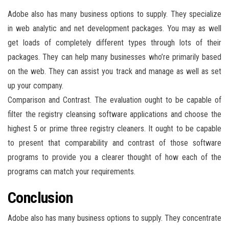
Adobe also has many business options to supply. They specialize
in web analytic and net development packages. You may as well
get loads of completely different types through lots of their
packages. They can help many businesses who’re primarily based
on the web. They can assist you track and manage as well as set
up your company.
Comparison and Contrast. The evaluation ought to be capable of
filter the registry cleansing software applications and choose the
highest 5 or prime three registry cleaners. It ought to be capable
to present that comparability and contrast of those software
programs to provide you a clearer thought of how each of the
programs can match your requirements.
Conclusion
Adobe also has many business options to supply. They concentrate