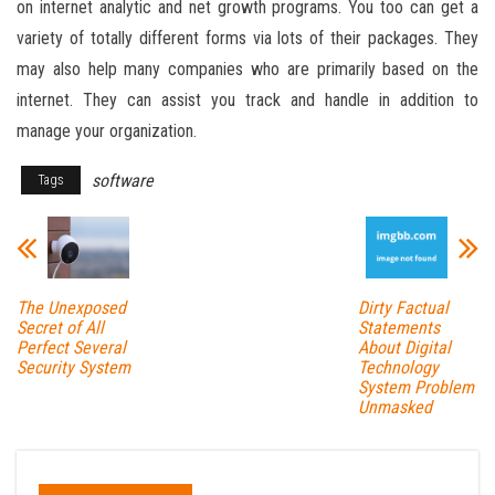
on internet analytic and net growth programs. You too can get a
variety of totally different forms via lots of their packages. They
may also help many companies who are primarily based on the
internet. They can assist you track and handle in addition to
manage your organization.
software
Tags
The Unexposed
Dirty Factual
Secret of All
Statements
Perfect Several
About Digital
Security System
Technology
System Problem
Unmasked