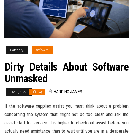
Category
Software
Dirty Details About Software
Unmasked
By
HARDING JAMES
14/11/2022
Off
If the software supplies assist you must think about a problem
concerning the system that might not be too clear and ask the
assist staff for service. It is higher to check out assist before you
actually need assistance than to wait until you are in a desperate