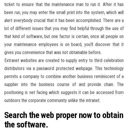
ticket to ensure that the maintenance man to run it. After it has
been run, you may enter the small print into the system, which will
alert everybody crucial that it has been accomplished. There are a
lot of different issues that you may find helpful through the use of
that kind of software, but one factor is certain, once all people on
your maintenance employees is on board, you’ll discover that it
gives you convenience that was not obtainable before.
Extranet websites are created to supply entry to third celebration
distributors via a password protected webpage. This technology
permits a company to combine another business reminiscent of a
supplier into the business course of and provide chain. The
positioning is net facing which suggests it can be accessed from
outdoors the corporate community unlike the intranet.
Search the web proper now to obtain
the software.