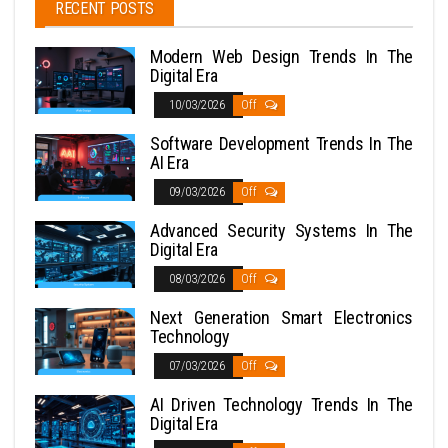
RECENT POSTS
Modern Web Design Trends In The
Digital Era
10/03/2026
Off
Software Development Trends In The
AI Era
09/03/2026
Off
Advanced Security Systems In The
Digital Era
08/03/2026
Off
Next Generation Smart Electronics
Technology
07/03/2026
Off
AI Driven Technology Trends In The
Digital Era