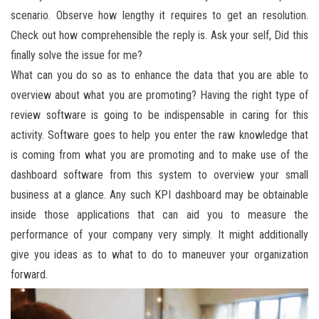
scenario. Observe how lengthy it requires to get an resolution.
Check out how comprehensible the reply is. Ask your self, Did this
finally solve the issue for me?
What can you do so as to enhance the data that you are able to
overview about what you are promoting? Having the right type of
review software is going to be indispensable in caring for this
activity. Software goes to help you enter the raw knowledge that
is coming from what you are promoting and to make use of the
dashboard software from this system to overview your small
business at a glance. Any such KPI dashboard may be obtainable
inside those applications that can aid you to measure the
performance of your company very simply. It might additionally
give you ideas as to what to do to maneuver your organization
forward.