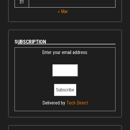
31
« Mar
SUBSCRIPTION
Enter your email address:
Delivered by
Tech Direct