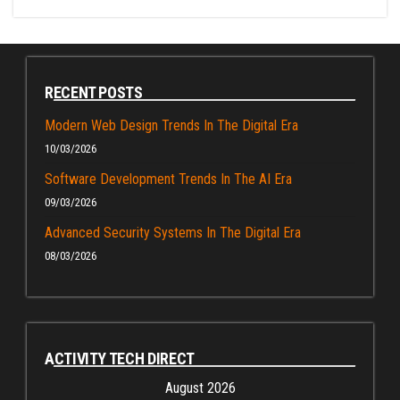
RECENT POSTS
Modern Web Design Trends In The Digital Era
10/03/2026
Software Development Trends In The AI Era
09/03/2026
Advanced Security Systems In The Digital Era
08/03/2026
ACTIVITY TECH DIRECT
August 2026