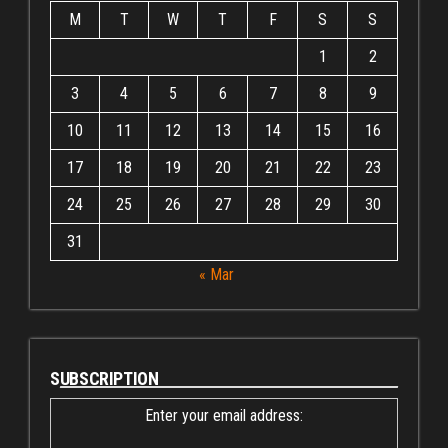
M
T
W
T
F
S
S
1
2
3
4
5
6
7
8
9
10
11
12
13
14
15
16
17
18
19
20
21
22
23
24
25
26
27
28
29
30
31
« Mar
SUBSCRIPTION
Enter your email address: