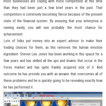
most businesses are coping with more competition at this time
than they had been just a few brief years in the past. That
competitors is commonly becoming fierce because of the present
state of the financial system. By ensuring that your enterprise is
running easily, you will see probably the most chance for
achievement.
Lots of folks put money into an expert advisor to make their
trading choices for them, as this removes the human emotion
ingredient. Steven Lee Jones has been working in this space for a
few years and has skilled all the ups and downs that occur in the
Forex market and has quite frankly acquired sick of it. And
outcome he has provide you with an answer that overcomes all of
these problems and he is quickly going to be revealing exactly how
he has performed it.