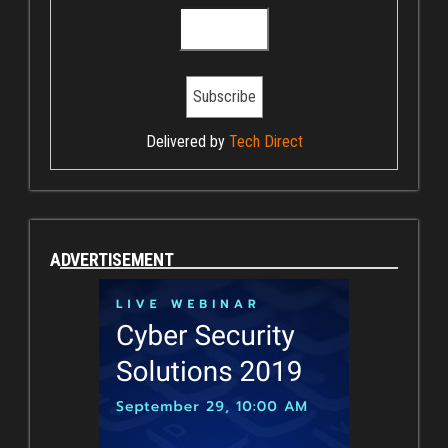
Delivered by
Tech Direct
ADVERTISEMENT