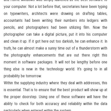
your computer. Not a lot before that, secretaries have been typing
on typewriters, architects were drawing on drafting tables,
accountants had been writing their numbers into ledgers with
pencils, and photographers had been utilizing film. Now the
photographer can take a digital picture, put it into his computer
and clean it up. If it got here out too darkish, he can enhance it. In
truth, he can almost make a sunny time out of a thunderstorm with
the photography enhancements that are out there right this
moment in software packages. It will not be lengthy before one
thing else is new in the technology world. It’s going to in all
probability be tomorrow.
Within the supplying industry where they deal with addresses, this
is essential. That is to ensure that the best product will show up at
the proper doorstep. Using one of these software will have the
ability to check for both accuracy and reliability within the data
particularly when entered within the system.