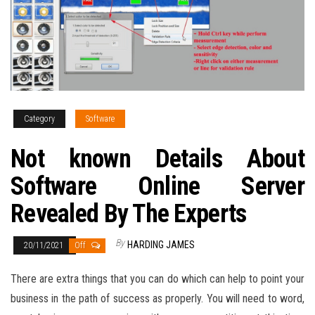
Category
Software
Not known Details About
Software Online Server
Revealed By The Experts
By
HARDING JAMES
20/11/2021
Off
There are extra things that you can do which can help to point your
business in the path of success as properly. You will need to word,