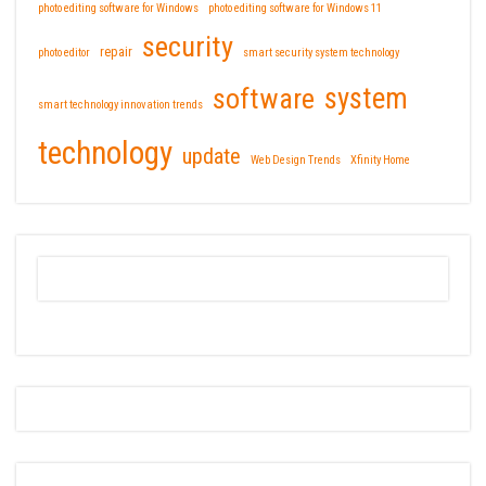
photo editing software for Windows
photo editing software for Windows 11
security
repair
photo editor
smart security system technology
software
system
smart technology innovation trends
technology
update
Web Design Trends
Xfinity Home