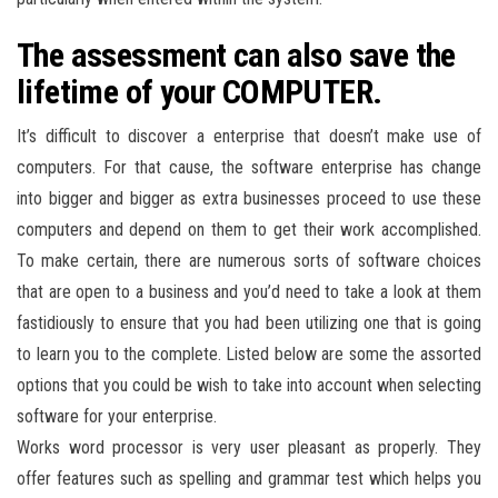
The assessment can also save the
lifetime of your COMPUTER.
It’s difficult to discover a enterprise that doesn’t make use of
computers. For that cause, the software enterprise has change
into bigger and bigger as extra businesses proceed to use these
computers and depend on them to get their work accomplished.
To make certain, there are numerous sorts of software choices
that are open to a business and you’d need to take a look at them
fastidiously to ensure that you had been utilizing one that is going
to learn you to the complete. Listed below are some the assorted
options that you could be wish to take into account when selecting
software for your enterprise.
Works word processor is very user pleasant as properly. They
offer features such as spelling and grammar test which helps you