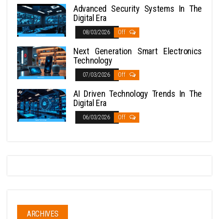
Advanced Security Systems In The
Digital Era
08/03/2026
Off
Next Generation Smart Electronics
Technology
07/03/2026
Off
AI Driven Technology Trends In The
Digital Era
06/03/2026
Off
ARCHIVES