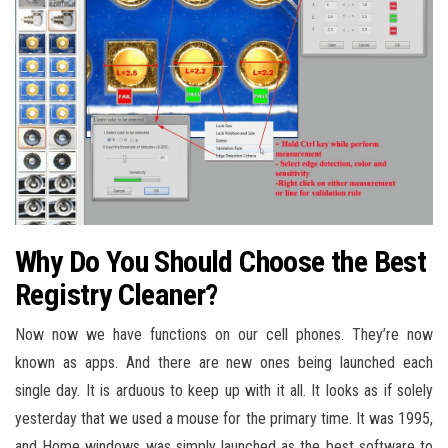
Why Do You Should Choose the Best
Registry Cleaner?
Now now we have functions on our cell phones. They’re now
known as apps. And there are new ones being launched each
single day. It is arduous to keep up with it all. It looks as if solely
yesterday that we used a mouse for the primary time. It was 1995,
and Home windows was simply launched as the best software to