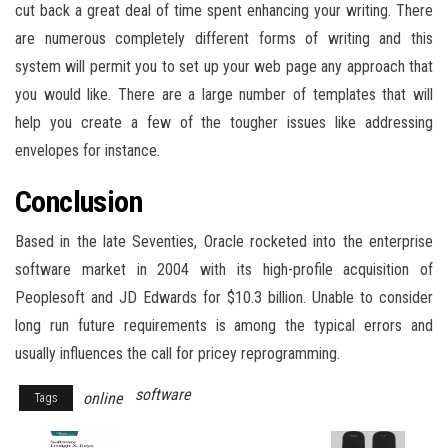
cut back a great deal of time spent enhancing your writing. There
are numerous completely different forms of writing and this
system will permit you to set up your web page any approach that
you would like. There are a large number of templates that will
help you create a few of the tougher issues like addressing
envelopes for instance.
Conclusion
Based in the late Seventies, Oracle rocketed into the enterprise
software market in 2004 with its high-profile acquisition of
Peoplesoft and JD Edwards for $10.3 billion. Unable to consider
long run future requirements is among the typical errors and
usually influences the call for pricey reprogramming.
software
online
Tags