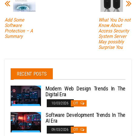
Add Some
What You Do not
Software
Know About
Protection – A
Access Security
Summary
System Server
May possibly
Surprise You
RECENT POSTS
Modern Web Design Trends In The
Digital Era
10/03/2026
Off
Software Development Trends In The
AI Era
09/03/2026
Off