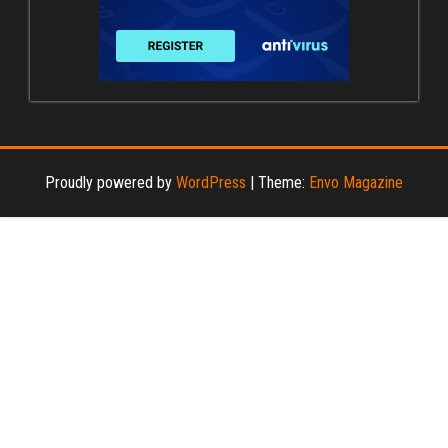
Proudly powered by
WordPress
|
Theme:
Envo Magazine