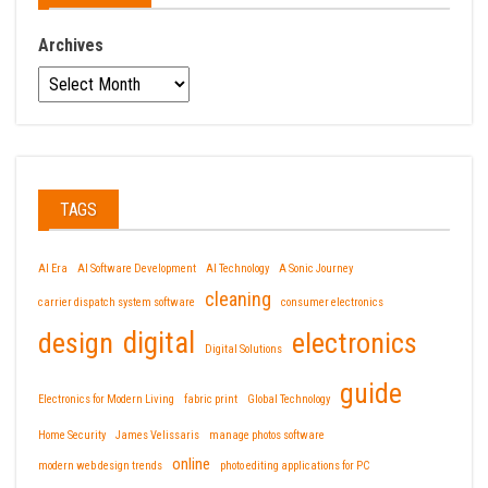
Archives
TAGS
AI Era
AI Software Development
AI Technology
A Sonic Journey
cleaning
carrier dispatch system software
consumer electronics
design
digital
electronics
Digital Solutions
guide
Electronics for Modern Living
fabric print
Global Technology
Home Security
James Velissaris
manage photos software
online
modern web design trends
photo editing applications for PC