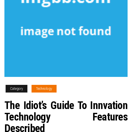
Category
Technology
The Idiot’s Guide To Innvation
Technology Features
Described