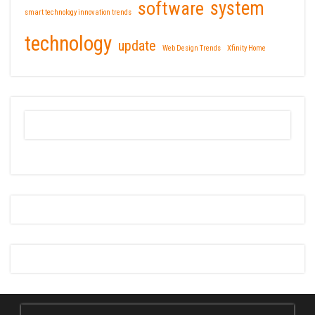
software
system
smart technology innovation trends
technology
update
Web Design Trends
Xfinity Home