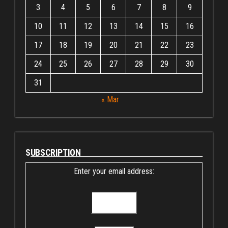
3
4
5
6
7
8
9
10
11
12
13
14
15
16
17
18
19
20
21
22
23
24
25
26
27
28
29
30
31
« Mar
SUBSCRIPTION
Enter your email address: