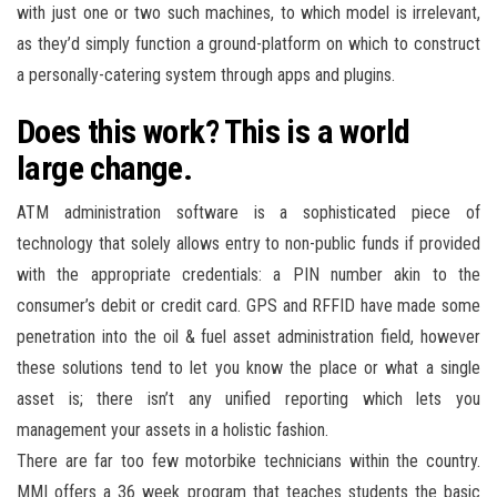
with just one or two such machines, to which model is irrelevant,
as they’d simply function a ground-platform on which to construct
a personally-catering system through apps and plugins.
Does this work? This is a world
large change.
ATM administration software is a sophisticated piece of
technology that solely allows entry to non-public funds if provided
with the appropriate credentials: a PIN number akin to the
consumer’s debit or credit card. GPS and RFFID have made some
penetration into the oil & fuel asset administration field, however
these solutions tend to let you know the place or what a single
asset is; there isn’t any unified reporting which lets you
management your assets in a holistic fashion.
There are far too few motorbike technicians within the country.
MMI offers a 36 week program that teaches students the basic