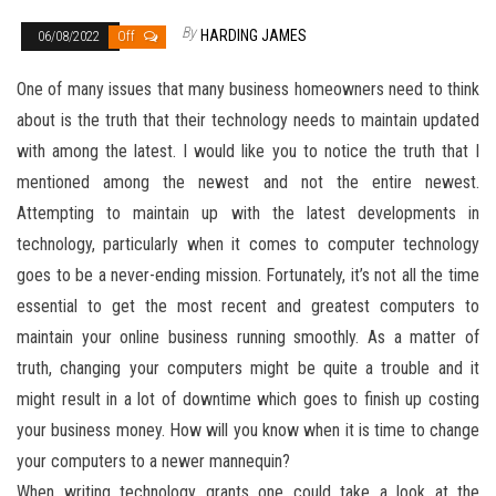
By
HARDING JAMES
06/08/2022
Off
One of many issues that many business homeowners need to think
about is the truth that their technology needs to maintain updated
with among the latest. I would like you to notice the truth that I
mentioned among the newest and not the entire newest.
Attempting to maintain up with the latest developments in
technology, particularly when it comes to computer technology
goes to be a never-ending mission. Fortunately, it’s not all the time
essential to get the most recent and greatest computers to
maintain your online business running smoothly. As a matter of
truth, changing your computers might be quite a trouble and it
might result in a lot of downtime which goes to finish up costing
your business money. How will you know when it is time to change
your computers to a newer mannequin?
When writing technology grants one could take a look at the