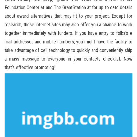
Foundation Center at and The GrantStation at for up to date details
about award alternatives that may fit to your project. Except for
research, these internet sites may also offer you a chance to work
together immediately with funders. If you have entry to folks’s e
mail addresses and mobile numbers, you might have the facility to
take advantage of cell technology to quickly and conveniently ship
a mass message to everyone in your contacts checklist. Now
that’s effective promoting!