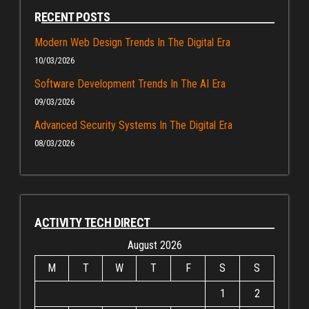
RECENT POSTS
Modern Web Design Trends In The Digital Era
10/03/2026
Software Development Trends In The AI Era
09/03/2026
Advanced Security Systems In The Digital Era
08/03/2026
ACTIVITY TECH DIRECT
August 2026
M
T
W
T
F
S
S
1
2