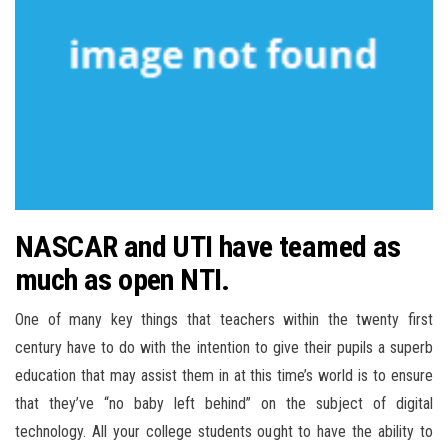
NASCAR and UTI have teamed as
much as open NTI.
One of many key things that teachers within the twenty first
century have to do with the intention to give their pupils a superb
education that may assist them in at this time’s world is to ensure
that they’ve “no baby left behind” on the subject of digital
technology. All your college students ought to have the ability to