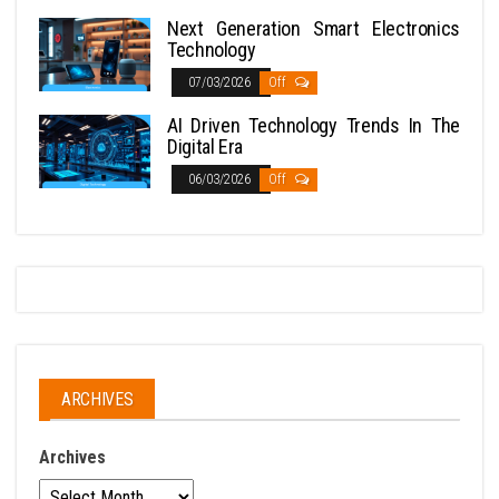
Next Generation Smart Electronics
Technology
07/03/2026
Off
AI Driven Technology Trends In The
Digital Era
06/03/2026
Off
ARCHIVES
Archives