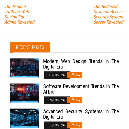
The Hidden
The Reduced
Truth on Web
Down on Access
Design For
Security System
Admin Revealed
Server Revealed
RECENT POSTS
Modern Web Design Trends In The
Digital Era
10/03/2026
Off
Software Development Trends In The
AI Era
09/03/2026
Off
Advanced Security Systems In The
Digital Era
08/03/2026
Off