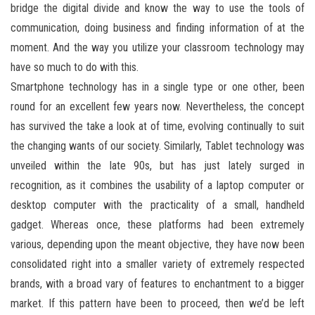
bridge the digital divide and know the way to use the tools of
communication, doing business and finding information of at the
moment. And the way you utilize your classroom technology may
have so much to do with this.
Smartphone technology has in a single type or one other, been
round for an excellent few years now. Nevertheless, the concept
has survived the take a look at of time, evolving continually to suit
the changing wants of our society. Similarly, Tablet technology was
unveiled within the late 90s, but has just lately surged in
recognition, as it combines the usability of a laptop computer or
desktop computer with the practicality of a small, handheld
gadget. Whereas once, these platforms had been extremely
various, depending upon the meant objective, they have now been
consolidated right into a smaller variety of extremely respected
brands, with a broad vary of features to enchantment to a bigger
market. If this pattern have been to proceed, then we’d be left