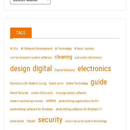
TAGS
AI Era
AI Software Development
AI Technology
A Sonic Journey
cleaning
carrier dispatch system software
consumer electronics
design
digital
electronics
Digital Solutions
guide
Electronics for Modern Living
fabric print
Global Technology
Home Security
James Velissaris
manage photos software
online
modern web design trends
photo editing applications for PC
photo editing software for Windows
photo editing software for Windows 11
security
repair
photo editor
smart security system technology