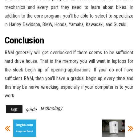
mechanics and every part they need to learn about bikes. In
addition to the core program, you’ll be able to select to specialize
in Harley Davidson, BMW, Honda, Yamaha, Kawasaki, and Suzuki.
Conclusion
RAM generally will get overlooked if there seems to be sufficient
hard drive house. That is the memory you will want in laptops for
the sleek begin up of opening applications. If your do not have
sufficient RAM, then you’ll have a gradual begin up every time and
this may be nerve wrecking, especially if your computer is to your
work.
technology
guide
Tags