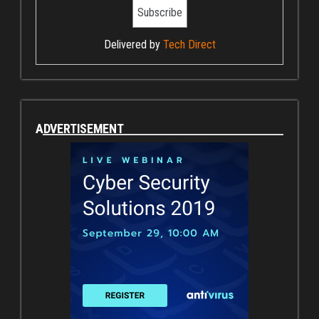
Delivered by
Tech Direct
ADVERTISEMENT