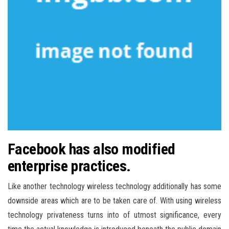
Facebook has also modified
enterprise practices.
Like another technology wireless technology additionally has some
downside areas which are to be taken care of. With using wireless
technology privateness turns into of utmost significance, every