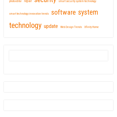
repair
photo editor
smart security system technology
software
system
smart technology innovation trends
technology
update
Web Design Trends
Xfinity Home