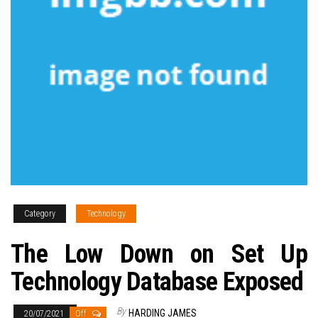
Category
Technology
The Low Down on Set Up
Technology Database Exposed
By
HARDING JAMES
20/07/2021
Off