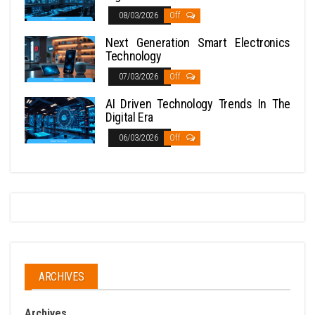
08/03/2026
Off
Next Generation Smart Electronics
Technology
07/03/2026
Off
AI Driven Technology Trends In The
Digital Era
06/03/2026
Off
ARCHIVES
Archives