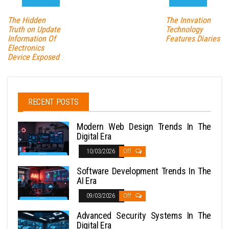
The Hidden
The Innvation
Truth on Update
Technology
Information Of
Features Diaries
Electronics
Device Exposed
RECENT POSTS
Modern Web Design Trends In The
Digital Era
10/03/2026
Off
Software Development Trends In The
AI Era
09/03/2026
Off
Advanced Security Systems In The
Digital Era