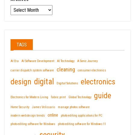
TAGS
AI Era
AI Software Development
AI Technology
A Sonic Journey
cleaning
carrier dispatch system software
consumer electronics
design
digital
electronics
Digital Solutions
guide
Electronics for Modern Living
fabric print
Global Technology
Home Security
James Velissaris
manage photos software
online
modern web design trends
photo editing applications for PC
photo editing software for Windows
photo editing software for Windows 11
security