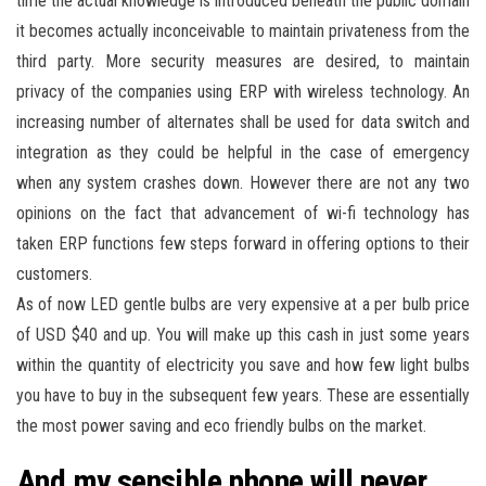
time the actual knowledge is introduced beneath the public domain
it becomes actually inconceivable to maintain privateness from the
third party. More security measures are desired, to maintain
privacy of the companies using ERP with wireless technology. An
increasing number of alternates shall be used for data switch and
integration as they could be helpful in the case of emergency
when any system crashes down. However there are not any two
opinions on the fact that advancement of wi-fi technology has
taken ERP functions few steps forward in offering options to their
customers.
As of now LED gentle bulbs are very expensive at a per bulb price
of USD $40 and up. You will make up this cash in just some years
within the quantity of electricity you save and how few light bulbs
you have to buy in the subsequent few years. These are essentially
the most power saving and eco friendly bulbs on the market.
And my sensible phone will never