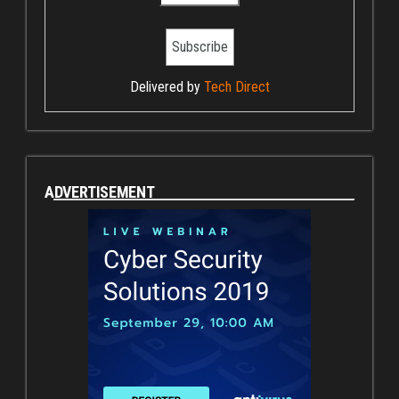
Delivered by
Tech Direct
ADVERTISEMENT