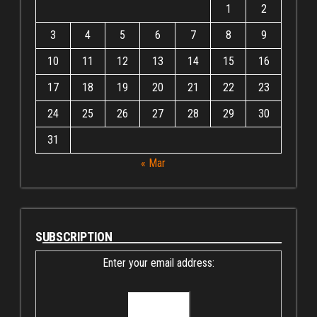
1
2
3
4
5
6
7
8
9
10
11
12
13
14
15
16
17
18
19
20
21
22
23
24
25
26
27
28
29
30
31
« Mar
SUBSCRIPTION
Enter your email address: