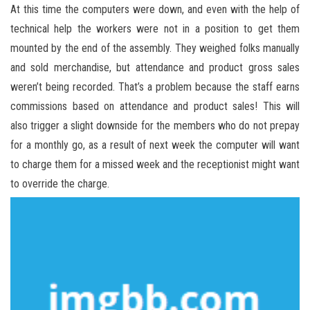
At this time the computers were down, and even with the help of
technical help the workers were not in a position to get them
mounted by the end of the assembly. They weighed folks manually
and sold merchandise, but attendance and product gross sales
weren’t being recorded. That’s a problem because the staff earns
commissions based on attendance and product sales! This will
also trigger a slight downside for the members who do not prepay
for a monthly go, as a result of next week the computer will want
to charge them for a missed week and the receptionist might want
to override the charge.