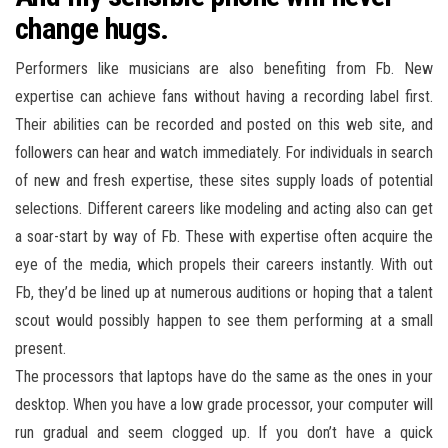
change hugs.
Performers like musicians are also benefiting from Fb. New
expertise can achieve fans without having a recording label first.
Their abilities can be recorded and posted on this web site, and
followers can hear and watch immediately. For individuals in search
of new and fresh expertise, these sites supply loads of potential
selections. Different careers like modeling and acting also can get
a soar-start by way of Fb. These with expertise often acquire the
eye of the media, which propels their careers instantly. With out
Fb, they’d be lined up at numerous auditions or hoping that a talent
scout would possibly happen to see them performing at a small
present.
The processors that laptops have do the same as the ones in your
desktop. When you have a low grade processor, your computer will
run gradual and seem clogged up. If you don’t have a quick