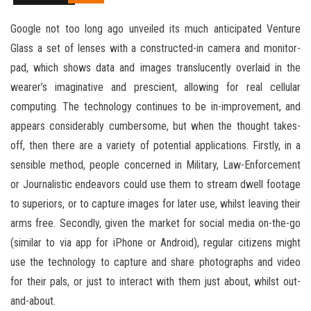
Google not too long ago unveiled its much anticipated Venture
Glass a set of lenses with a constructed-in camera and monitor-
pad, which shows data and images translucently overlaid in the
wearer’s imaginative and prescient, allowing for real cellular
computing. The technology continues to be in-improvement, and
appears considerably cumbersome, but when the thought takes-
off, then there are a variety of potential applications. Firstly, in a
sensible method, people concerned in Military, Law-Enforcement
or Journalistic endeavors could use them to stream dwell footage
to superiors, or to capture images for later use, whilst leaving their
arms free. Secondly, given the market for social media on-the-go
(similar to via app for iPhone or Android), regular citizens might
use the technology to capture and share photographs and video
for their pals, or just to interact with them just about, whilst out-
and-about.