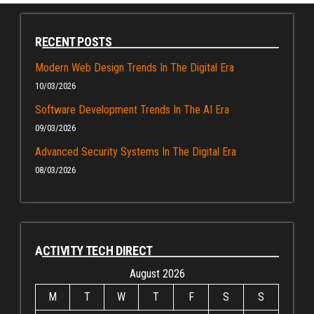
RECENT POSTS
Modern Web Design Trends In The Digital Era
10/03/2026
Software Development Trends In The AI Era
09/03/2026
Advanced Security Systems In The Digital Era
08/03/2026
ACTIVITY TECH DIRECT
August 2026
M
T
W
T
F
S
S