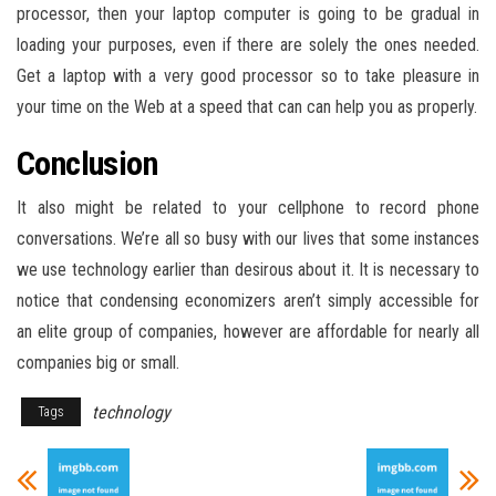
processor, then your laptop computer is going to be gradual in
loading your purposes, even if there are solely the ones needed.
Get a laptop with a very good processor so to take pleasure in
your time on the Web at a speed that can can help you as properly.
Conclusion
It also might be related to your cellphone to record phone
conversations. We’re all so busy with our lives that some instances
we use technology earlier than desirous about it. It is necessary to
notice that condensing economizers aren’t simply accessible for
an elite group of companies, however are affordable for nearly all
companies big or small.
technology
Tags