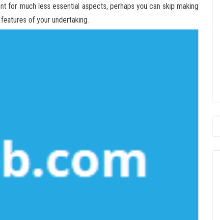
ent for much less essential aspects, perhaps you can skip making
features of your undertaking.