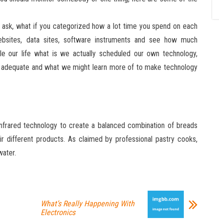
 ask, what if you categorized how a lot time you spend on each
websites, data sites, software instruments and see how much
e our life what is we actually scheduled our own technology,
e adequate and what we might learn more of to make technology
 infrared technology to create a balanced combination of breads
r different products. As claimed by professional pastry cooks,
water.
What’s Really Happening With
Electronics