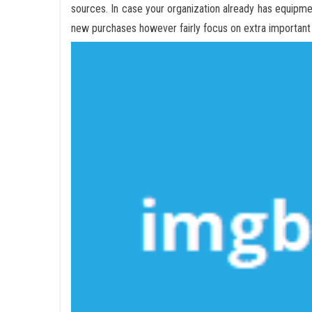
sources. In case your organization already has equipm
new purchases however fairly focus on extra important 