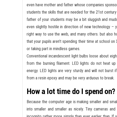
even have mother and father whose companies sponsor 
students the skills that are needed for the 21st century
father of your students may be a bit sluggish and mudd
even slightly hostile in direction of new technology – y
right way to use the web, and many others. but also h
that your pupils aren’t spending their time at school on
or taking part in mindless games.
Conventional incandescent light bulbs loose about eig
from the burning filament. LED lights do not heat up 
energy. LED lights are very sturdy and will not burst 
from a resin epoxy and may be very arduous to break.
How a lot time do I spend on? 
Because the computer age is making smaller and smalle
into smaller and smaller as nicely. Tiny cameras and 
incognito rather more simply than ever earlier than. I