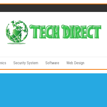
Tech
Full of
Technology
Direct
Senses
onics
Security System
Software
Web Design