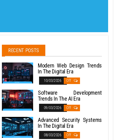
RECENT POSTS
Modern Web Design Trends
In The Digital Era
10/03/2026
Off
Software Development
Trends In The AI Era
09/03/2026
Off
Advanced Security Systems
In The Digital Era
08/03/2026
Off