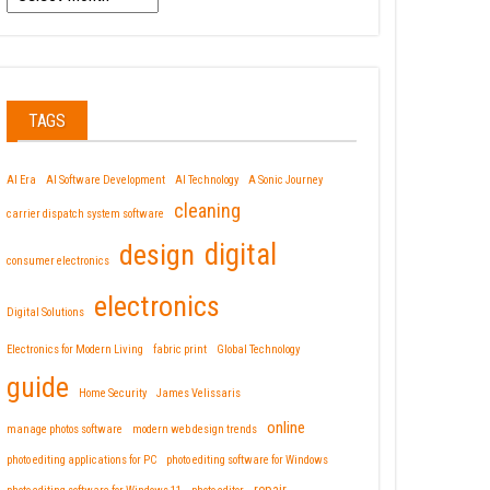
TAGS
AI Era
AI Software Development
AI Technology
A Sonic Journey
cleaning
carrier dispatch system software
design
digital
consumer electronics
electronics
Digital Solutions
Electronics for Modern Living
fabric print
Global Technology
guide
Home Security
James Velissaris
online
manage photos software
modern web design trends
photo editing applications for PC
photo editing software for Windows