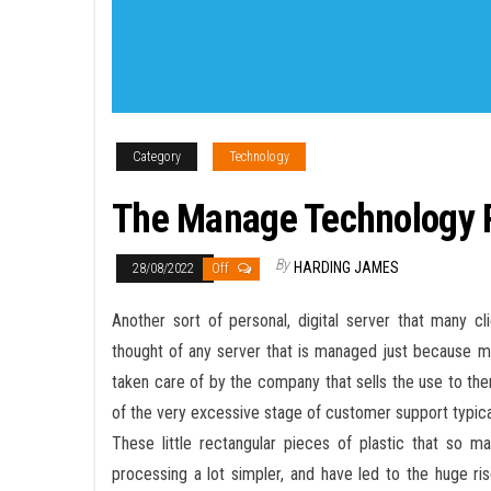
Category
Technology
The Manage Technology P
By
HARDING JAMES
28/08/2022
Off
Another sort of personal, digital server that many c
thought of any server that is managed just because mo
taken care of by the company that sells the use to th
of the very excessive stage of customer support typicall
These little rectangular pieces of plastic that so 
processing a lot simpler, and have led to the huge r