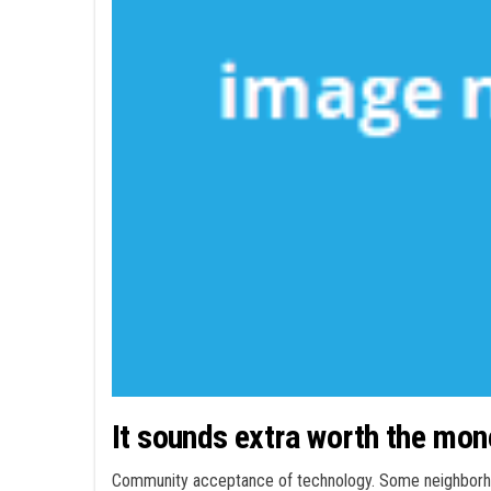
It sounds extra worth the mon
Community acceptance of technology. Some neighborhoo