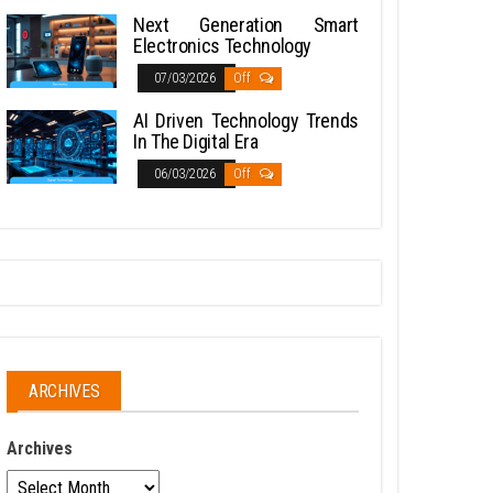
Next Generation Smart
Electronics Technology
07/03/2026
Off
AI Driven Technology Trends
In The Digital Era
06/03/2026
Off
ARCHIVES
Archives