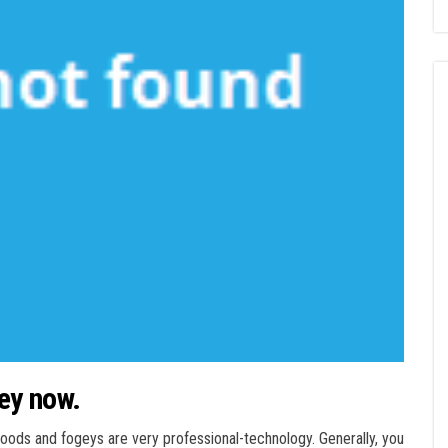
ey now.
ds and fogeys are very professional-technology. Generally, you