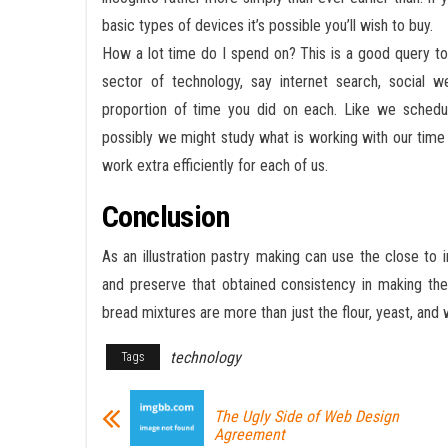
basic types of devices it’s possible you’ll wish to buy.
How a lot time do I spend on? This is a good query to
sector of technology, say internet search, social 
proportion of time you did on each. Like we schedul
possibly we might study what is working with our tim
work extra efficiently for each of us.
Conclusion
As an illustration pastry making can use the close to
and preserve that obtained consistency in making thei
bread mixtures are more than just the flour, yeast, and 
technology
Tags
The Ugly Side of Web Design
Agreement