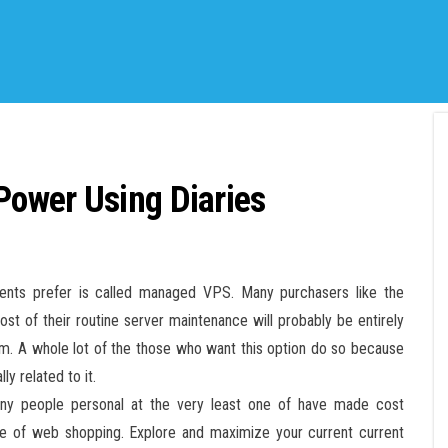
ower Using Diaries
lients prefer is called managed VPS. Many purchasers like the
st of their routine server maintenance will probably be entirely
em. A whole lot of the those who want this option do so because
y related to it.
many people personal at the very least one of have made cost
ise of web shopping. Explore and maximize your current current