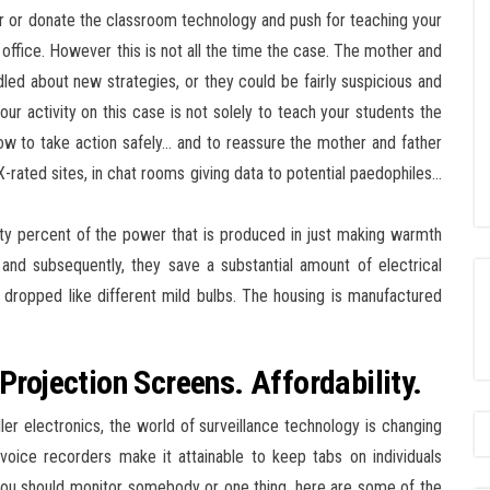
or donate the classroom technology and push for teaching your
 office. However this is not all the time the case. The mother and
led about new strategies, or they could be fairly suspicious and
our activity on this case is not solely to teach your students the
ow to take action safely… and to reassure the mother and father
 X-rated sites, in chat rooms giving data to potential paedophiles…
hty percent of the power that is produced in just making warmth
and subsequently, they save a substantial amount of electrical
if dropped like different mild bulbs. The housing is manufactured
Projection Screens. Affordability.
r electronics, the world of surveillance technology is changing
voice recorders make it attainable to keep tabs on individuals
f you should monitor somebody or one thing, here are some of the