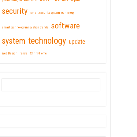
repair
photo editing software for Windows 11
photo editor
security
smart security system technology
software
smart technology innovation trends
technology
system
update
Web Design Trends
Xfinity Home