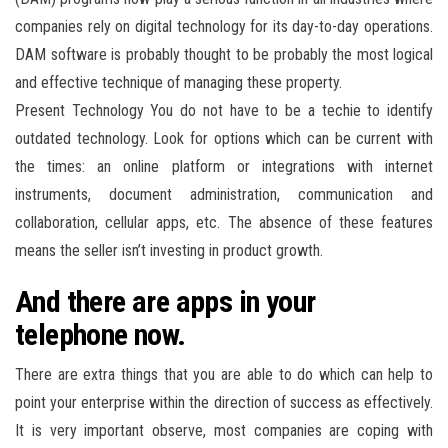
companies rely on digital technology for its day-to-day operations.
DAM software is probably thought to be probably the most logical
and effective technique of managing these property.
Present Technology You do not have to be a techie to identify
outdated technology. Look for options which can be current with
the times: an online platform or integrations with internet
instruments, document administration, communication and
collaboration, cellular apps, etc. The absence of these features
means the seller isn’t investing in product growth.
And there are apps in your
telephone now.
There are extra things that you are able to do which can help to
point your enterprise within the direction of success as effectively.
It is very important observe, most companies are coping with