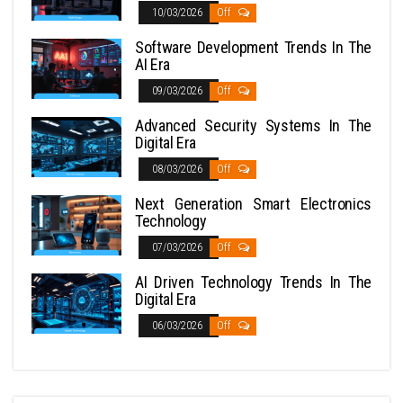
10/03/2026
Off
Software Development Trends In The
AI Era
09/03/2026
Off
Advanced Security Systems In The
Digital Era
08/03/2026
Off
Next Generation Smart Electronics
Technology
07/03/2026
Off
AI Driven Technology Trends In The
Digital Era
06/03/2026
Off