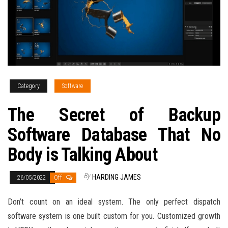
Category
Software
The Secret of Backup
Software Database That No
Body is Talking About
By
HARDING JAMES
26/05/2022
Off
Don’t count on an ideal system. The only perfect dispatch
software system is one built custom for you. Customized growth