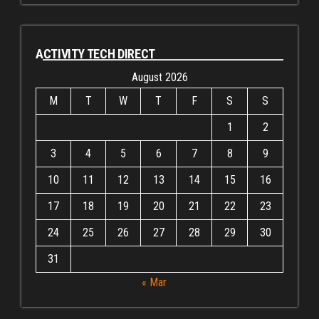
ACTIVITY TECH DIRECT
August 2026
M
T
W
T
F
S
S
1
2
3
4
5
6
7
8
9
10
11
12
13
14
15
16
17
18
19
20
21
22
23
24
25
26
27
28
29
30
31
« Mar