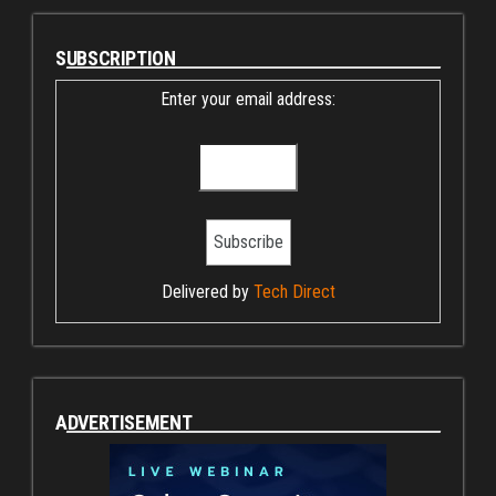
SUBSCRIPTION
Enter your email address:
Delivered by
Tech Direct
ADVERTISEMENT