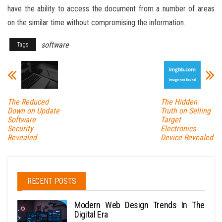
have the ability to access the document from a number of areas
on the similar time without compromising the information.
software
Tags
The Reduced
The Hidden
Down on Update
Truth on Selling
Software
Target
Security
Electronics
Revealed
Device Revealed
RECENT POSTS
Modern Web Design Trends In The
Digital Era