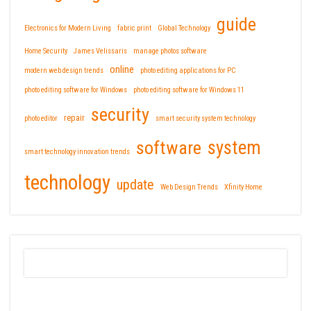
guide
Electronics for Modern Living
fabric print
Global Technology
Home Security
James Velissaris
manage photos software
online
modern web design trends
photo editing applications for PC
photo editing software for Windows
photo editing software for Windows 11
security
repair
photo editor
smart security system technology
software
system
smart technology innovation trends
technology
update
Web Design Trends
Xfinity Home