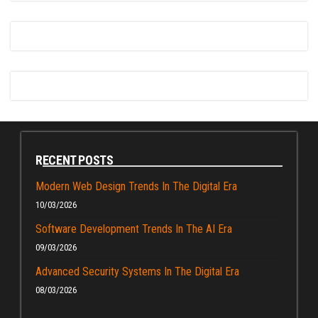
RECENT POSTS
Modern Web Design Trends In The Digital Era
10/03/2026
Software Development Trends In The AI Era
09/03/2026
Advanced Security Systems In The Digital Era
08/03/2026