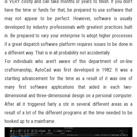
is VERY costly and can take months or years to finish. If you don’t
have the time or funds for that, be prepared to use software that
may not appear to be perfect. However, software is usually
developed by industry professionals with greatest practices built
in. Be prepared to vary your enterprise to adopt higher processes
if a great dispatch software platform requires issues to be done in
a different way. That is in all probability not accidentally.
For individuals who aren’t aware of this department of on-line
craftsmanship, AutoCad was first developed in 1982. It was a
startling advancement for the time as a result of it was one of
many first software applications that aided in each two-
dimensional and three-dimensional design on a personal computer.
After all it triggered fairly a stir in several different areas as a
result of a lot of the different programs at the time needed to be
hooked up to a mainframe.