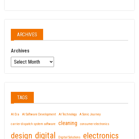
ARCHIVES
Archives
TAGS
AI Era
AI Software Development
AI Technology
A Sonic Journey
cleaning
carrier dispatch system software
consumer electronics
design
digital
electronics
Digital Solutions