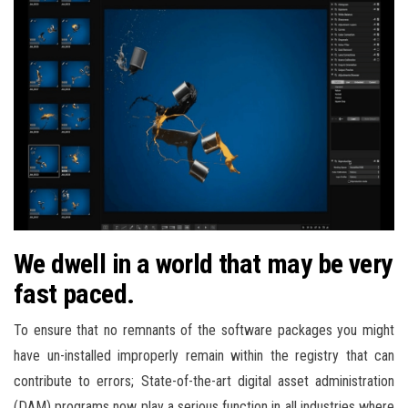
We dwell in a world that may be very
fast paced.
To ensure that no remnants of the software packages you might
have un-installed improperly remain within the registry that can
contribute to errors; State-of-the-art digital asset administration
(DAM) programs now play a serious function in all industries where