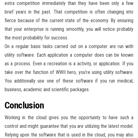
extra competition immediately than they have been only a few
brief years in the past. That competition is often changing into
fierce because of the current state of the economy. By ensuring
that your enterprise is running smoothly, you will notice probably
the most probability for success.
On a regular basis tasks carried out on a computer are run with
utility software. Each application a computer does can be known
as a process. Even a recreation is a activity, or application. If you
take over the function of WWII hero, you’re using utility software.
You additionally use one of these software if you run medical,
business, academic and scientific packages.
Conclusion
Working in the cloud gives you the opportunity to have such a
control and might guarantee that you are utilizing the latest model.
Relying upon the software that is used in the cloud, you may also