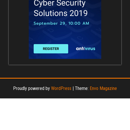
Proudly powered by
WordPress
|
Theme:
Envo Magazine