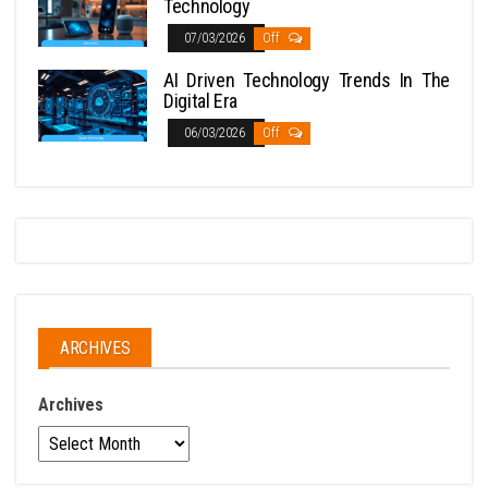
Technology
07/03/2026
Off
AI Driven Technology Trends In The
Digital Era
06/03/2026
Off
ARCHIVES
Archives