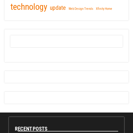
technology
update
Web Design Trends
Xfinity Home
RECENT POSTS