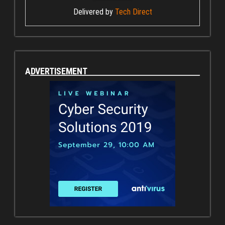
Delivered by
Tech Direct
ADVERTISEMENT