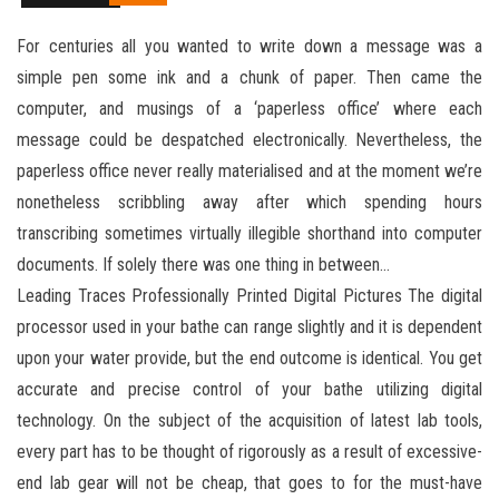
For centuries all you wanted to write down a message was a
simple pen some ink and a chunk of paper. Then came the
computer, and musings of a ‘paperless office’ where each
message could be despatched electronically. Nevertheless, the
paperless office never really materialised and at the moment we’re
nonetheless scribbling away after which spending hours
transcribing sometimes virtually illegible shorthand into computer
documents. If solely there was one thing in between…
Leading Traces Professionally Printed Digital Pictures The digital
processor used in your bathe can range slightly and it is dependent
upon your water provide, but the end outcome is identical. You get
accurate and precise control of your bathe utilizing digital
technology. On the subject of the acquisition of latest lab tools,
every part has to be thought of rigorously as a result of excessive-
end lab gear will not be cheap, that goes to for the must-have