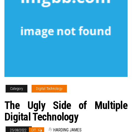
Category
Digital Technology
The Ugly Side of Multiple
Digital Technology
By
HARDING JAMES
25/08/2022
Off