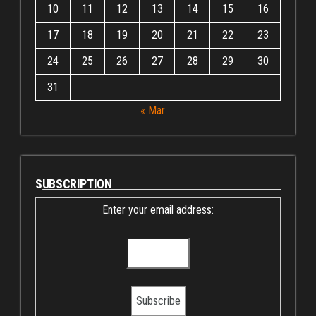
10
11
12
13
14
15
16
17
18
19
20
21
22
23
24
25
26
27
28
29
30
31
« Mar
SUBSCRIPTION
Enter your email address: