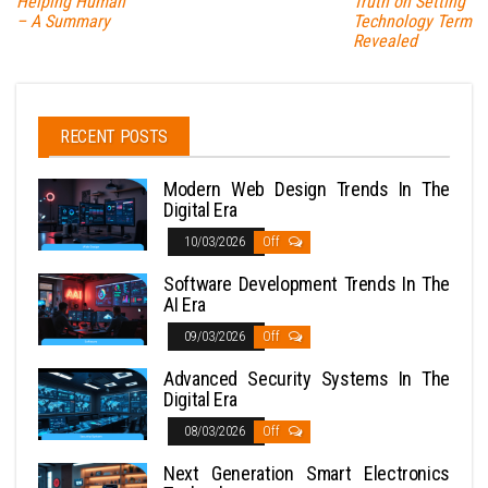
Helping Human
Truth on Setting
– A Summary
Technology Term
Revealed
RECENT POSTS
Modern Web Design Trends In The
Digital Era
10/03/2026
Off
Software Development Trends In The
AI Era
09/03/2026
Off
Advanced Security Systems In The
Digital Era
08/03/2026
Off
Next Generation Smart Electronics