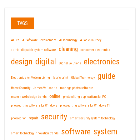
TAGS
AI Era
AI Software Development
AI Technology
A Sonic Journey
cleaning
carrier dispatch system software
consumer electronics
design
digital
electronics
Digital Solutions
guide
Electronics for Modern Living
fabric print
Global Technology
Home Security
James Velissaris
manage photos software
online
modern web design trends
photo editing applications for PC
photo editing software for Windows
photo editing software for Windows 11
security
repair
photo editor
smart security system technology
software
system
smart technology innovation trends