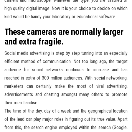
camera and microscope. Whatever the type, you are assured of
high quality digital image. Now it is your choice to decide on which
kind would be handy your laboratory or educational software.
These cameras are normally larger
and extra fragile.
Social media advertising is step by step turning into an especially
efficient method of communication. Not too long ago, the target
audience for social networks continues to increase and has
reached in extra of 300 million audiences. With social networking,
marketers can certainly make the most of viral advertising,
advertisements and chatting amongst many others to promote
their merchandise.
The time of the day, day of a week and the geographical location
of the lead can play major roles in figuring out its true value. Apart
from this, the search engine employed within the search (Google,