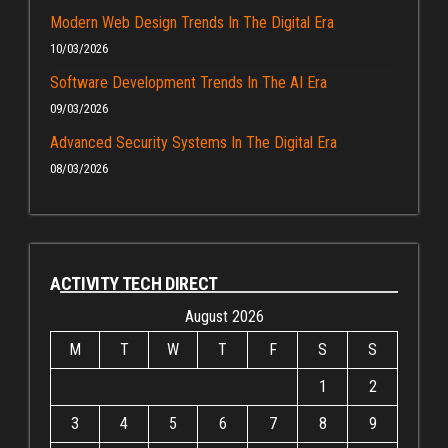
Modern Web Design Trends In The Digital Era
10/03/2026
Software Development Trends In The AI Era
09/03/2026
Advanced Security Systems In The Digital Era
08/03/2026
ACTIVITY TECH DIRECT
August 2026
M
T
W
T
F
S
S
1
2
3
4
5
6
7
8
9