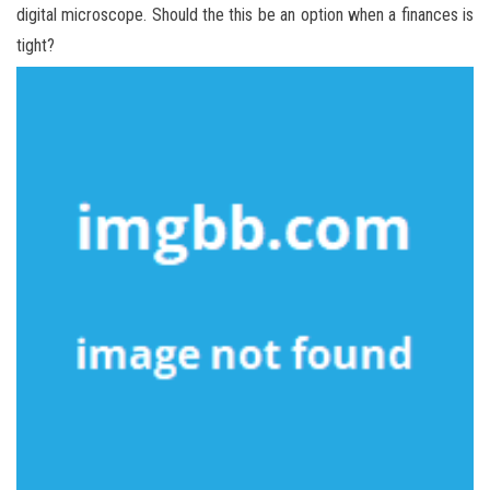
digital microscope. Should the this be an option when a finances is
tight?