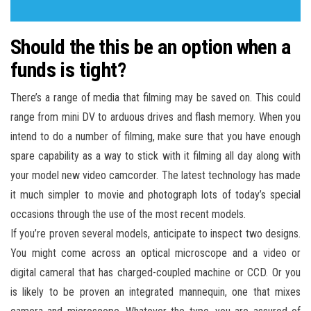
Should the this be an option when a
funds is tight?
There’s a range of media that filming may be saved on. This could
range from mini DV to arduous drives and flash memory. When you
intend to do a number of filming, make sure that you have enough
spare capability as a way to stick with it filming all day along with
your model new video camcorder. The latest technology has made
it much simpler to movie and photograph lots of today’s special
occasions through the use of the most recent models.
If you’re proven several models, anticipate to inspect two designs.
You might come across an optical microscope and a video or
digital cameral that has charged-coupled machine or CCD. Or you
is likely to be proven an integrated mannequin, one that mixes