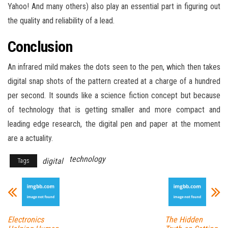
Yahoo! And many others) also play an essential part in figuring out
the quality and reliability of a lead.
Conclusion
An infrared mild makes the dots seen to the pen, which then takes
digital snap shots of the pattern created at a charge of a hundred
per second. It sounds like a science fiction concept but because
of technology that is getting smaller and more compact and
leading edge research, the digital pen and paper at the moment
are a actuality.
technology
digital
Tags
Electronics
The Hidden