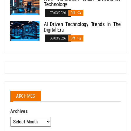
Technology
07/03/2026
Off
AI Driven Technology Trends In The
Digital Era
06/03/2026
Off
ARCHIVES
Archives