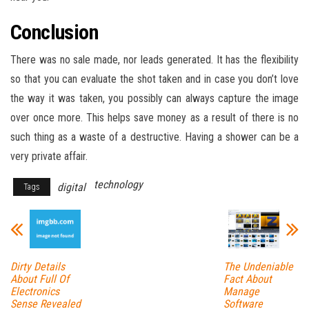
Conclusion
There was no sale made, nor leads generated. It has the flexibility
so that you can evaluate the shot taken and in case you don’t love
the way it was taken, you possibly can always capture the image
over once more. This helps save money as a result of there is no
such thing as a waste of a destructive. Having a shower can be a
very private affair.
technology
digital
Tags
Dirty Details
The Undeniable
About Full Of
Fact About
Electronics
Manage
Sense Revealed
Software