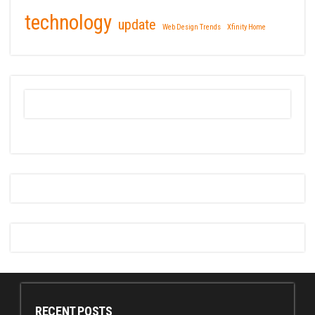
technology
update
Web Design Trends
Xfinity Home
RECENT POSTS