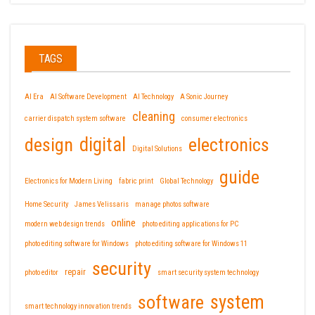
TAGS
AI Era
AI Software Development
AI Technology
A Sonic Journey
cleaning
carrier dispatch system software
consumer electronics
design
digital
electronics
Digital Solutions
guide
Electronics for Modern Living
fabric print
Global Technology
Home Security
James Velissaris
manage photos software
online
modern web design trends
photo editing applications for PC
photo editing software for Windows
photo editing software for Windows 11
security
repair
photo editor
smart security system technology
software
system
smart technology innovation trends