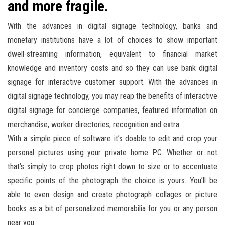
and more fragile.
With the advances in digital signage technology, banks and
monetary institutions have a lot of choices to show important
dwell-streaming information, equivalent to financial market
knowledge and inventory costs and so they can use bank digital
signage for interactive customer support. With the advances in
digital signage technology, you may reap the benefits of interactive
digital signage for concierge companies, featured information on
merchandise, worker directories, recognition and extra.
With a simple piece of software it’s doable to edit and crop your
personal pictures using your private home PC. Whether or not
that’s simply to crop photos right down to size or to accentuate
specific points of the photograph the choice is yours. You’ll be
able to even design and create photograph collages or picture
books as a bit of personalized memorabilia for you or any person
near you.