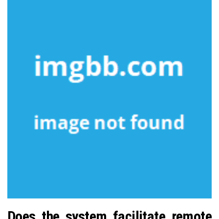
Does the system facilitate remote