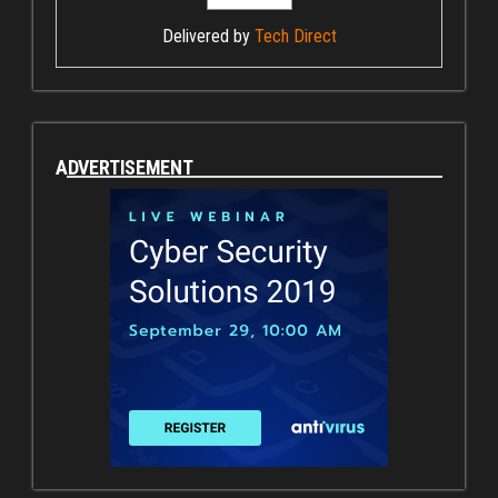
Delivered by
Tech Direct
ADVERTISEMENT