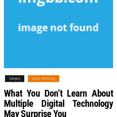
Category
Digital Technology
What You Don’t Learn About
Multiple Digital Technology
May Surprise You