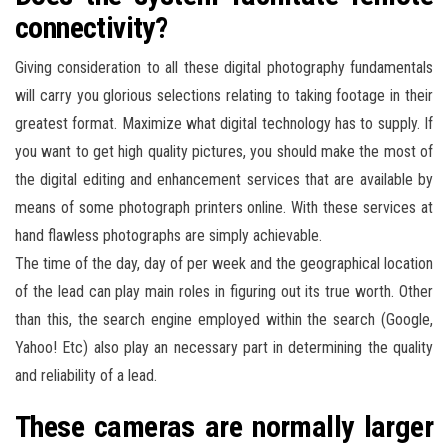
connectivity?
Giving consideration to all these digital photography fundamentals
will carry you glorious selections relating to taking footage in their
greatest format. Maximize what digital technology has to supply. If
you want to get high quality pictures, you should make the most of
the digital editing and enhancement services that are available by
means of some photograph printers online. With these services at
hand flawless photographs are simply achievable.
The time of the day, day of per week and the geographical location
of the lead can play main roles in figuring out its true worth. Other
than this, the search engine employed within the search (Google,
Yahoo! Etc) also play an necessary part in determining the quality
and reliability of a lead.
These cameras are normally larger