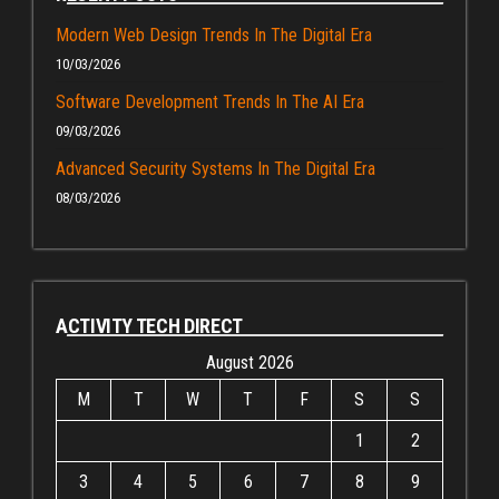
Modern Web Design Trends In The Digital Era
10/03/2026
Software Development Trends In The AI Era
09/03/2026
Advanced Security Systems In The Digital Era
08/03/2026
ACTIVITY TECH DIRECT
August 2026
M
T
W
T
F
S
S
1
2
3
4
5
6
7
8
9