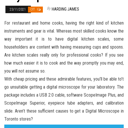
By
HARDING JAMES
23/11/2021
Off
For restaurant and home cooks, having the right kind of kitchen
instruments and gear is vital. Whereas most skilled cooks know the
way important it is to have digital kitchen scales, some
householders are content with having measuring cups and spoons.
Are kitchen scales really only for professional cooks? If you see
how much easier it is to cook and the way promptly you may end,
you will not assume so.
With cheap pricing and these admirable features, you’ll be able to’t
go unsuitable getting a digital microscope for your laboratory. The
package includes a USB 2.0 cable, software ScopeImage Plus, and
ScopeImage Superior, eyepiece tube adapters, and calibration
slide. Aren’t these sufficient causes to get a Digital Microscope in
Toronto stores?