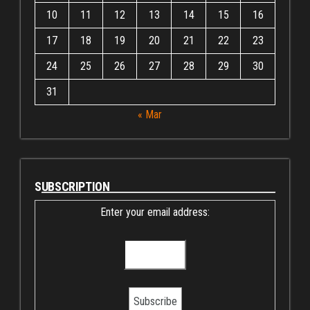
10
11
12
13
14
15
16
17
18
19
20
21
22
23
24
25
26
27
28
29
30
31
« Mar
SUBSCRIPTION
Enter your email address: