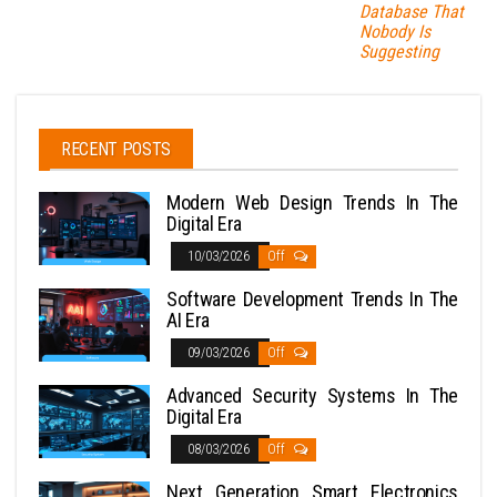
Database That
Nobody Is
Suggesting
RECENT POSTS
Modern Web Design Trends In The
Digital Era
10/03/2026
Off
Software Development Trends In The
AI Era
09/03/2026
Off
Advanced Security Systems In The
Digital Era
08/03/2026
Off
Next Generation Smart Electronics