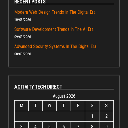
RECENT POSTS
Modern Web Design Trends In The Digital Era
10/03/2026
Software Development Trends In The AI Era
09/03/2026
Advanced Security Systems In The Digital Era
08/03/2026
ACTIVITY TECH DIRECT
August 2026
M
T
W
T
F
S
S
1
2
3
4
5
6
7
8
9