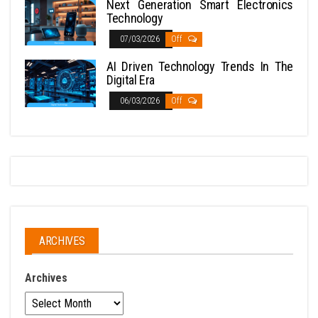
Next Generation Smart Electronics
Technology
07/03/2026
Off
AI Driven Technology Trends In The
Digital Era
06/03/2026
Off
ARCHIVES
Archives