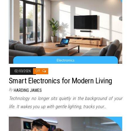
02/03/2026
Off
Smart Electronics for Modern Living
By
HARDING JAMES
Technology no longer sits quietly in the background of your
life. It wakes you up with gentle lighting, tracks your…