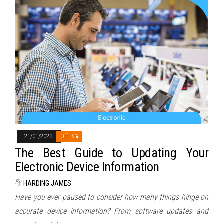
21/01/2023
Off
The Best Guide to Updating Your
Electronic Device Information
By
HARDING JAMES
Have you ever paused to consider how many things hinge on
accurate device information? From software updates and