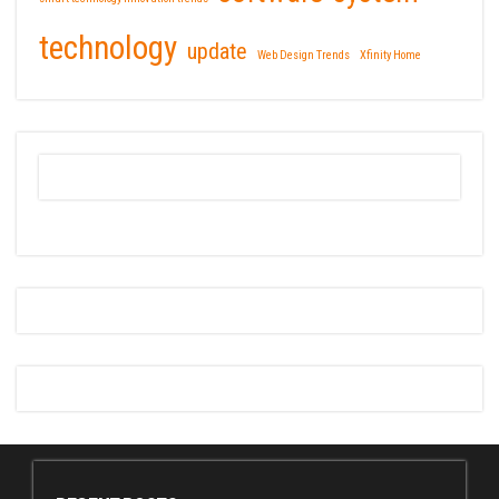
technology
update
Web Design Trends
Xfinity Home