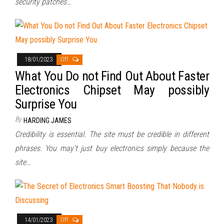
security patches…
18/01/2023
Off
What You Do not Find Out About Faster
Electronics Chipset May possibly
Surprise You
By
HARDING JAMES
Credibility is essential. The site must be credible in different
phrases. You may’t just buy electronics simply because the
site…
14/01/2023
Off