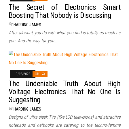
The Secret of Electronics Smart
Boosting That Nobody is Discussing
By
HARDING JAMES
After all what you do with what you find is totally as much as
you. And the way far you…
19/12/2022
Off
The Undeniable Truth About High
Voltage Electronics That No One Is
Suggesting
By
HARDING JAMES
Designs of ultra sleek TVs (like LCD televisions) and attractive
notepads and netbooks are catering to the techno-femme