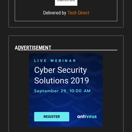
Delivered by
Tech Direct
ADVERTISEMENT