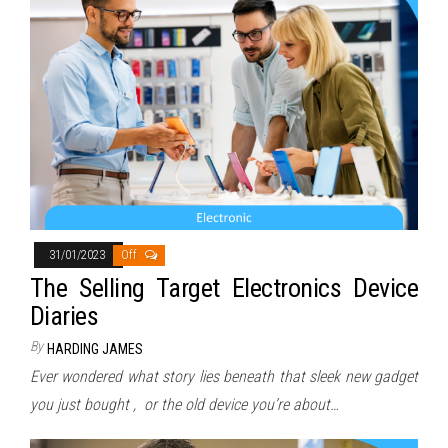
31/01/2023
Off
The Selling Target Electronics Device
Diaries
By
HARDING JAMES
Ever wondered what story lies beneath that sleek new gadget
you just bought , or the old device you’re about…