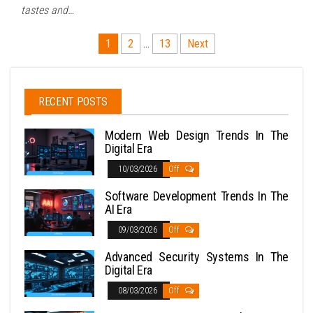
tastes and…
Posts
1
2
…
13
Next
pagination
RECENT POSTS
Modern Web Design Trends In The
Digital Era
10/03/2026
Off
Software Development Trends In The
AI Era
09/03/2026
Off
Advanced Security Systems In The
Digital Era
08/03/2026
Off