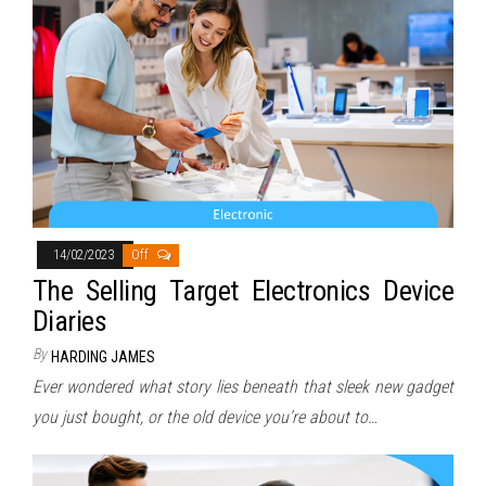
14/02/2023
Off
The Selling Target Electronics Device
Diaries
By
HARDING JAMES
Ever wondered what story lies beneath that sleek new gadget
you just bought, or the old device you’re about to…