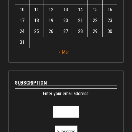
10
11
12
13
14
15
16
17
18
19
20
21
22
23
24
25
26
27
28
29
30
31
« Mar
SUBSCRIPTION
Enter your email address: