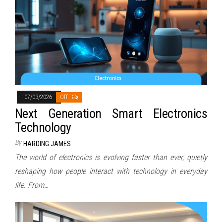
07/03/2026
Off
Next Generation Smart Electronics
Technology
By
HARDING JAMES
The world of electronics is evolving faster than ever, quietly
reshaping how people interact with technology in everyday
life. From…