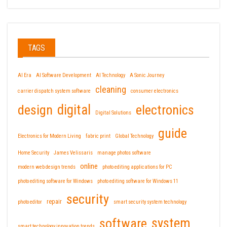
TAGS
AI Era
AI Software Development
AI Technology
A Sonic Journey
cleaning
carrier dispatch system software
consumer electronics
design
digital
electronics
Digital Solutions
guide
Electronics for Modern Living
fabric print
Global Technology
Home Security
James Velissaris
manage photos software
online
modern web design trends
photo editing applications for PC
photo editing software for Windows
photo editing software for Windows 11
security
repair
photo editor
smart security system technology
software
system
smart technology innovation trends