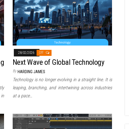
28/02/2026
Off
ng
Next Wave of Global Technology
By
HARDING JAMES
Technology is no longer evolving in a straight line. It is
tly
leaping, branching, and intertwining across industries
 in
at a pace…