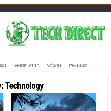
Tech
Full of
Technology
Direct
Senses
onics
Security System
Software
Web Design
y:
Technology