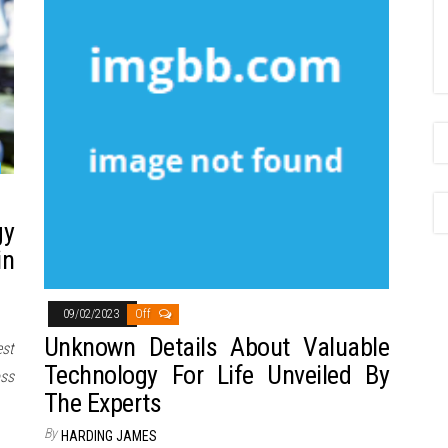
gy
in
09/02/2023
Off
Unknown Details About Valuable
st
Technology For Life Unveiled By
ss
The Experts
By
HARDING JAMES