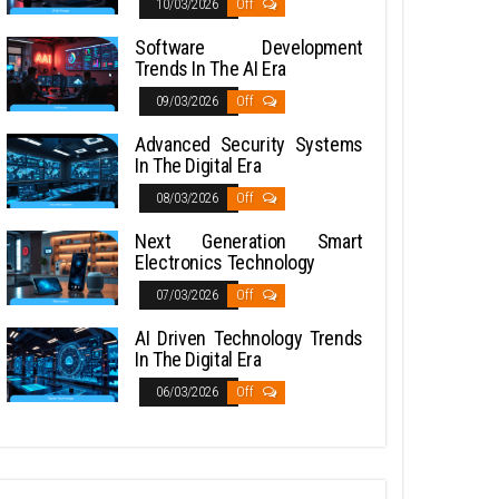
10/03/2026
Off
Software Development
Trends In The AI Era
09/03/2026
Off
Advanced Security Systems
In The Digital Era
08/03/2026
Off
Next Generation Smart
Electronics Technology
07/03/2026
Off
AI Driven Technology Trends
In The Digital Era
06/03/2026
Off