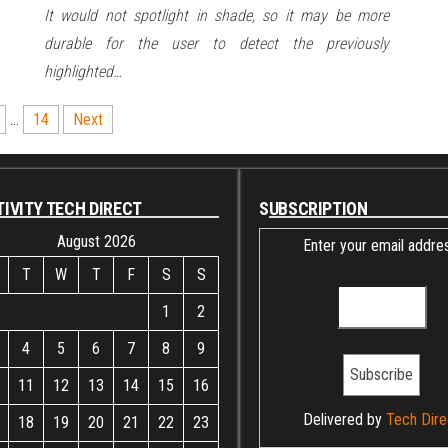
It would not spotlight in shade, so it may be more
durable for the user to detect the previously
highlighted…
…
14
Next
IVITY TECH DIRECT
SUBSCRIPTION
August 2026
Enter your email addres
T
W
T
F
S
S
1
2
4
5
6
7
8
9
11
12
13
14
15
16
Delivered by
Tech Dire
18
19
20
21
22
23