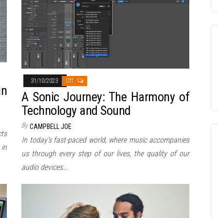
31/10/2023
Off
in
A Sonic Journey: The Harmony of
Technology and Sound
By
CAMPBELL JOE
cts
In today’s fast-paced world, where music accompanies
 in
us through every step of our lives, the quality of our
audio devices…