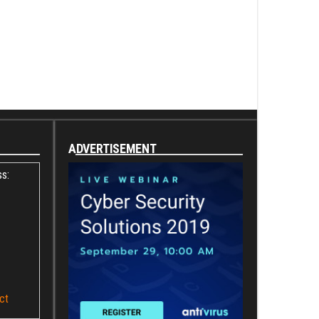
ADVERTISEMENT
s:
ct