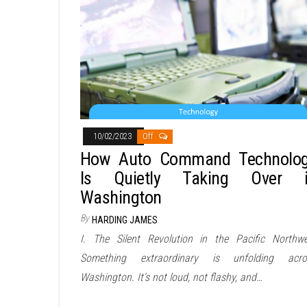
10/02/2023
Off
How Auto Command Technolo
Is Quietly Taking Over 
Washington
By
HARDING JAMES
I. The Silent Revolution in the Pacific Northwe
Something extraordinary is unfolding acro
Washington. It’s not loud, not flashy, and…