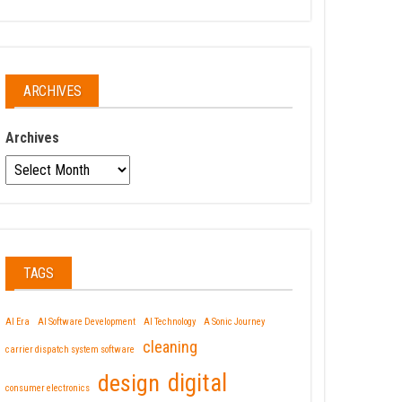
ARCHIVES
Archives
TAGS
AI Era
AI Software Development
AI Technology
A Sonic Journey
cleaning
carrier dispatch system software
design
digital
consumer electronics