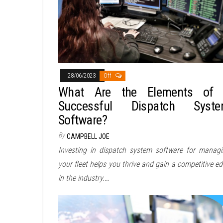
28/06/2023
Off
What Are the Elements of
Successful Dispatch Syst
Software?
By
CAMPBELL JOE
Investing in dispatch system software for manag
your fleet helps you thrive and gain a competitive e
in the industry.…