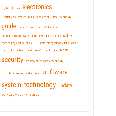
electronics
Digital Solutions
Electronics for Modern Living
fabric print
Global Technology
guide
Home Security
James Velissaris
online
manage photos software
modern web design trends
photo editing applications for PC
photo editing software for Windows
repair
photo editing software for Windows 11
photo editor
security
smart security system technology
software
smart technology innovation trends
technology
system
update
Web Design Trends
Xfinity Home