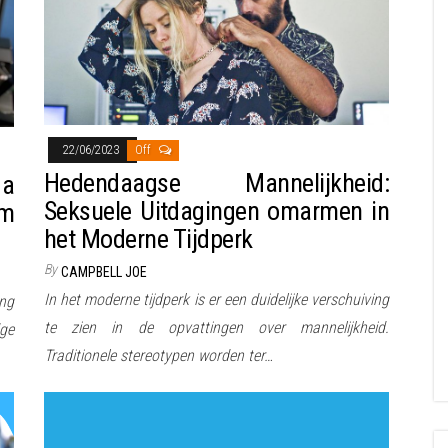
22/06/2023
Off
Hedendaagse Mannelijkheid:
 a
Seksuele Uitdagingen omarmen in
em
het Moderne Tijdperk
By
CAMPBELL JOE
In het moderne tijdperk is er een duidelijke verschuiving
ing
te zien in de opvattingen over mannelijkheid.
dge
Traditionele stereotypen worden ter…