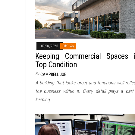
09/04/2025
Off
Keeping Commercial Spaces 
Top Condition
By
CAMPBELL JOE
A building that looks great and functions well refle
the business within it. Every detail plays a part
keeping…