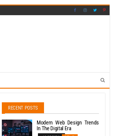
RECENT POSTS
Modern Web Design Trends
In The Digital Era