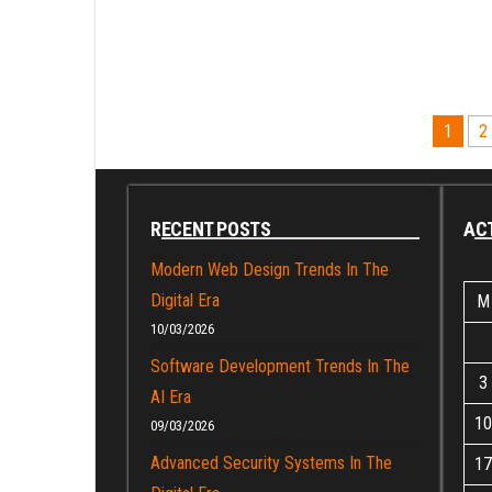
Posts
1
2
pagination
RECENT POSTS
ACT
Modern Web Design Trends In The
Digital Era
M
10/03/2026
Software Development Trends In The
3
AI Era
10
09/03/2026
Advanced Security Systems In The
17