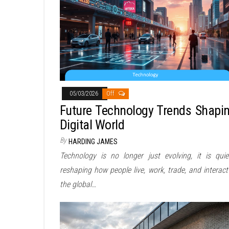
05/03/2026
Off
Future Technology Trends Shapi
Digital World
By
HARDING JAMES
Technology is no longer just evolving, it is quie
reshaping how people live, work, trade, and interact
the global…