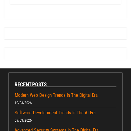
RECENT POSTS
Modern Web Design Trends In The Digital Era
10/03/2026
Software Development Trends In The AI Era
09/03/2026
Advanced Security Systems In The Digital Era