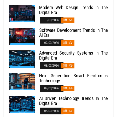
Modern Web Design Trends In The
Digital Era
10/03/2026
Off
Software Development Trends In The
AI Era
09/03/2026
Off
Advanced Security Systems In The
Digital Era
08/03/2026
Off
Next Generation Smart Electronics
Technology
07/03/2026
Off
AI Driven Technology Trends In The
Digital Era
06/03/2026
Off