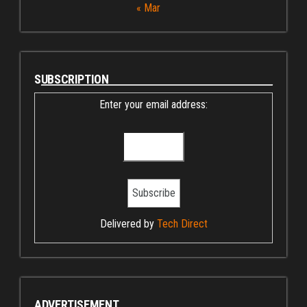
« Mar
SUBSCRIPTION
Enter your email address:
Delivered by
Tech Direct
ADVERTISEMENT