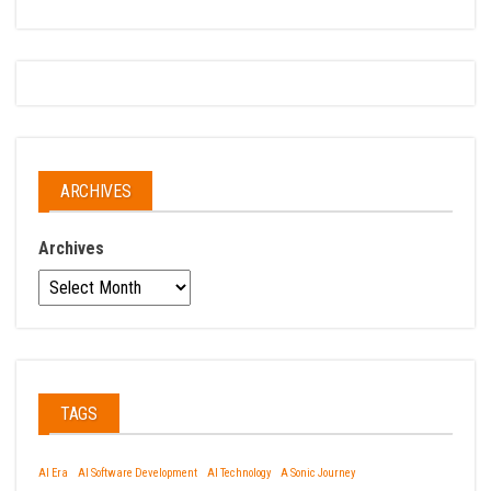
ARCHIVES
Archives
TAGS
AI Era
AI Software Development
AI Technology
A Sonic Journey