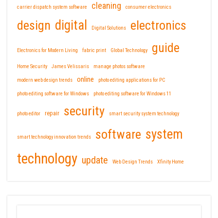
cleaning
carrier dispatch system software
consumer electronics
design
digital
electronics
Digital Solutions
guide
Electronics for Modern Living
fabric print
Global Technology
Home Security
James Velissaris
manage photos software
online
modern web design trends
photo editing applications for PC
photo editing software for Windows
photo editing software for Windows 11
security
repair
photo editor
smart security system technology
software
system
smart technology innovation trends
technology
update
Web Design Trends
Xfinity Home