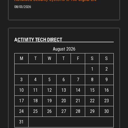
08/03/2026
ACTIVITY TECH DIRECT
August 2026
M
T
W
T
F
S
S
1
2
3
4
5
6
7
8
9
10
11
12
13
14
15
16
17
18
19
20
21
22
23
24
25
26
27
28
29
30
31