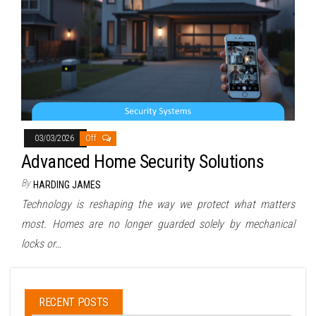
03/03/2026
Off
Advanced Home Security Solutions
By
HARDING JAMES
Technology is reshaping the way we protect what matters
most. Homes are no longer guarded solely by mechanical
locks or…
RECENT POSTS