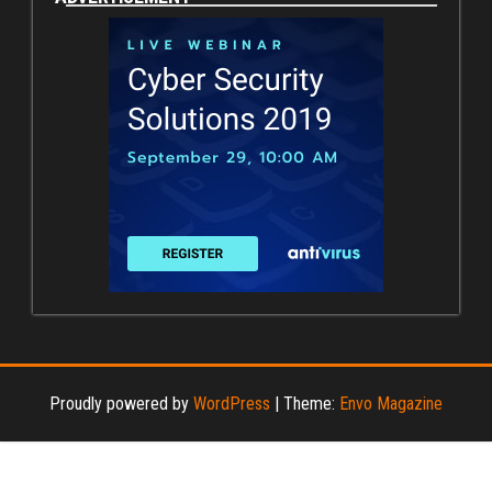
Proudly powered by
WordPress
|
Theme:
Envo Magazine