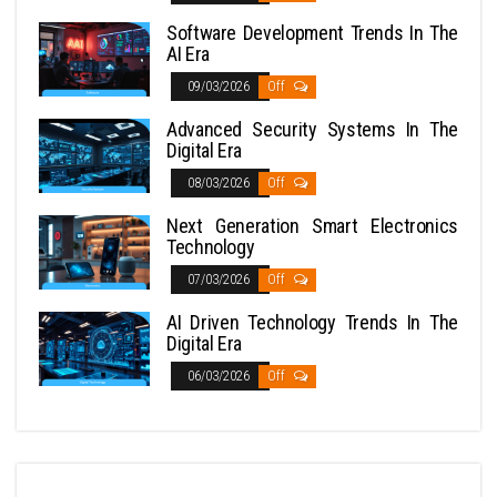
Software Development Trends In The
AI Era
09/03/2026
Off
Advanced Security Systems In The
Digital Era
08/03/2026
Off
Next Generation Smart Electronics
Technology
07/03/2026
Off
AI Driven Technology Trends In The
Digital Era
06/03/2026
Off