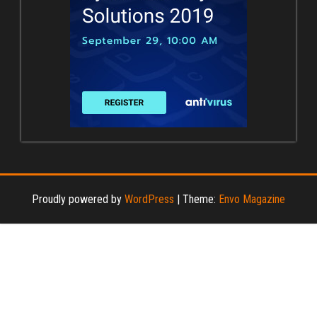
Proudly powered by
WordPress
|
Theme:
Envo Magazine