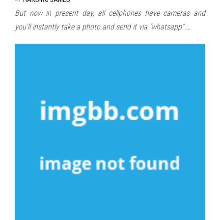
But now in present day, all cellphones have cameras and
you’ll instantly take a photo and send it via “whatsapp”.…