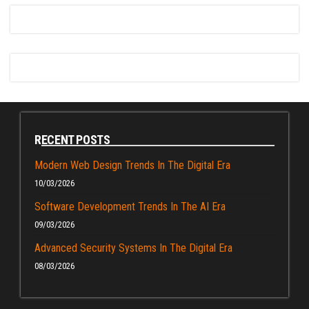
RECENT POSTS
Modern Web Design Trends In The Digital Era
10/03/2026
Software Development Trends In The AI Era
09/03/2026
Advanced Security Systems In The Digital Era
08/03/2026