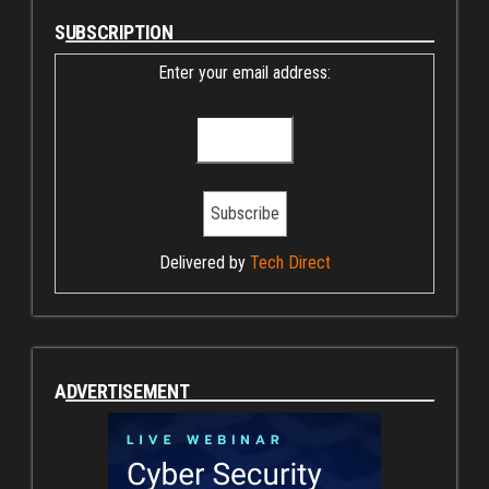
SUBSCRIPTION
Enter your email address:
Delivered by
Tech Direct
ADVERTISEMENT