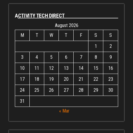
ACTIVITY TECH DIRECT
August 2026
M
T
W
T
F
S
S
1
2
3
4
5
6
7
8
9
10
11
12
13
14
15
16
17
18
19
20
21
22
23
24
25
26
27
28
29
30
31
« Mar