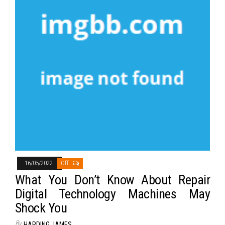
16/05/2022
Off
What You Don’t Know About Repair
Digital Technology Machines May
Shock You
By
HARDING JAMES