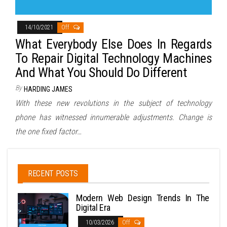
14/10/2021
Off
What Everybody Else Does In Regards
To Repair Digital Technology Machines
And What You Should Do Different
By
HARDING JAMES
With these new revolutions in the subject of technology
phone has witnessed innumerable adjustments. Change is
the one fixed factor…
RECENT POSTS
Modern Web Design Trends In The
Digital Era
10/03/2026
Off