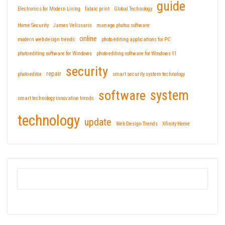
guide
Electronics for Modern Living
fabric print
Global Technology
Home Security
James Velissaris
manage photos software
online
modern web design trends
photo editing applications for PC
photo editing software for Windows
photo editing software for Windows 11
security
repair
photo editor
smart security system technology
software
system
smart technology innovation trends
technology
update
Web Design Trends
Xfinity Home