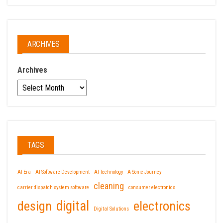
ARCHIVES
Archives
TAGS
AI Era
AI Software Development
AI Technology
A Sonic Journey
cleaning
carrier dispatch system software
consumer electronics
design
digital
electronics
Digital Solutions