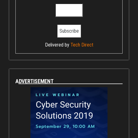
Delivered by
Tech Direct
ADVERTISEMENT