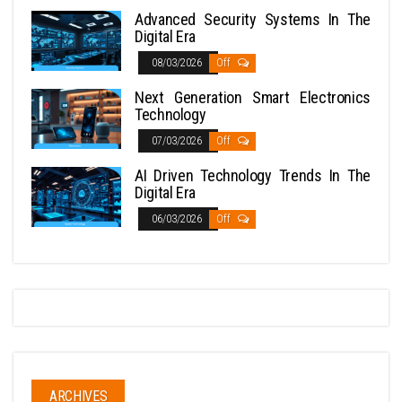
Advanced Security Systems In The
Digital Era
08/03/2026
Off
Next Generation Smart Electronics
Technology
07/03/2026
Off
AI Driven Technology Trends In The
Digital Era
06/03/2026
Off
ARCHIVES