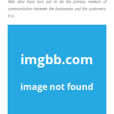
Web sites have turn out to be the primary medium of
communication between the businesses and the customers.
It is…