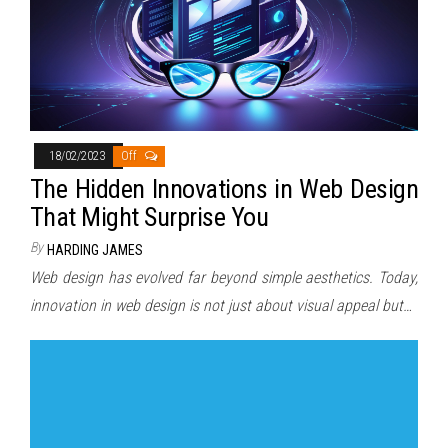
18/02/2023
Off
The Hidden Innovations in Web Design
That Might Surprise You
By
HARDING JAMES
Web design has evolved far beyond simple aesthetics. Today,
innovation in web design is not just about visual appeal but…