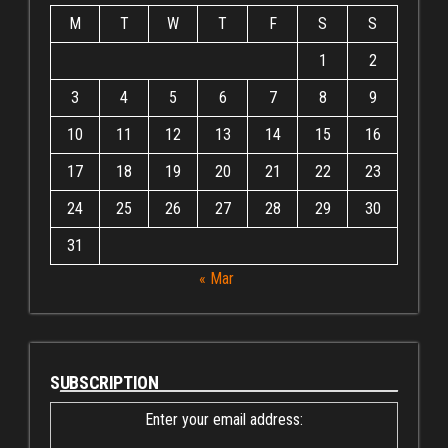
M
T
W
T
F
S
S
1
2
3
4
5
6
7
8
9
10
11
12
13
14
15
16
17
18
19
20
21
22
23
24
25
26
27
28
29
30
31
« Mar
SUBSCRIPTION
Enter your email address: