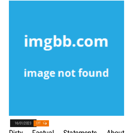
16/01/2023
Off