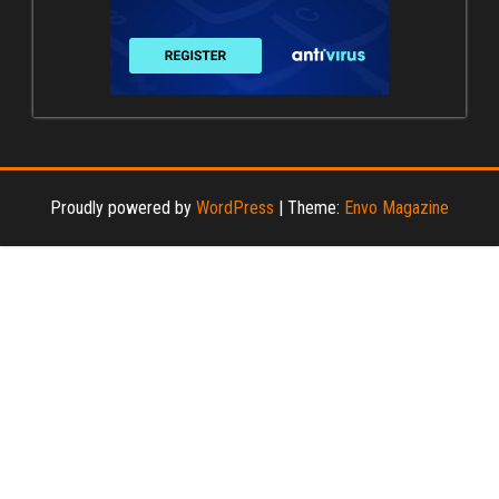
Proudly powered by
WordPress
|
Theme:
Envo Magazine