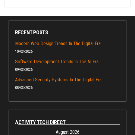
RECENT POSTS
Modern Web Design Trends In The Digital Era
10/03/2026
Software Development Trends In The AI Era
09/03/2026
Advanced Security Systems In The Digital Era
08/03/2026
ACTIVITY TECH DIRECT
August 2026