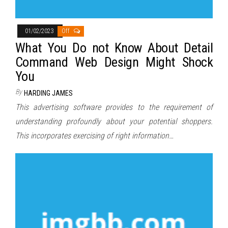
01/02/2023
Off
What You Do not Know About Detail
Command Web Design Might Shock
You
By
HARDING JAMES
This advertising software provides to the requirement of
understanding profoundly about your potential shoppers.
This incorporates exercising of right information…