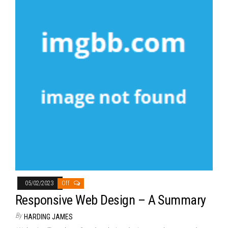
05/02/2023
Off
Responsive Web Design – A Summary
By
HARDING JAMES