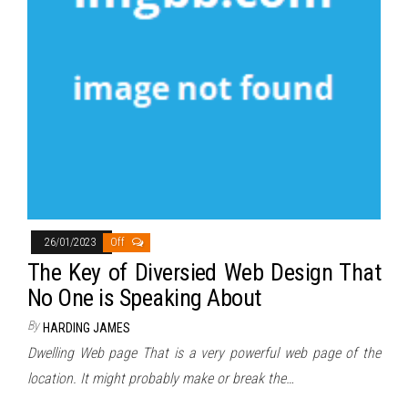
26/01/2023
Off
The Key of Diversied Web Design That
No One is Speaking About
By
HARDING JAMES
Dwelling Web page That is a very powerful web page of the
location. It might probably make or break the…