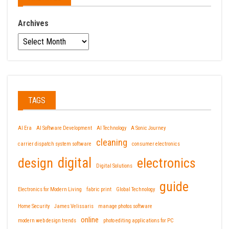
Archives
TAGS
AI Era
AI Software Development
AI Technology
A Sonic Journey
cleaning
carrier dispatch system software
consumer electronics
design
digital
electronics
Digital Solutions
guide
Electronics for Modern Living
fabric print
Global Technology
Home Security
James Velissaris
manage photos software
online
modern web design trends
photo editing applications for PC