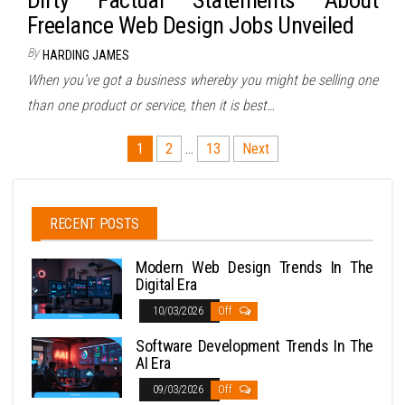
Dirty Factual Statements About
Freelance Web Design Jobs Unveiled
By
HARDING JAMES
When you’ve got a business whereby you might be selling one
than one product or service, then it is best…
Posts
1
2
…
13
Next
pagination
RECENT POSTS
Modern Web Design Trends In The
Digital Era
10/03/2026
Off
Software Development Trends In The
AI Era
09/03/2026
Off