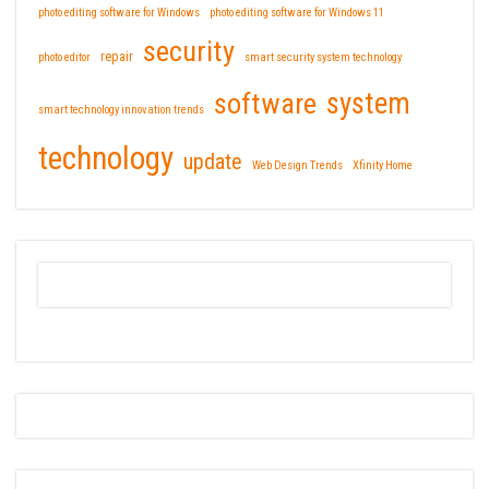
photo editing software for Windows
photo editing software for Windows 11
security
repair
photo editor
smart security system technology
software
system
smart technology innovation trends
technology
update
Web Design Trends
Xfinity Home