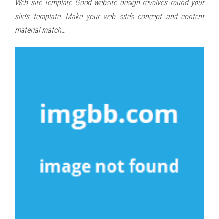
Web site Template Good website design revolves round your
site’s template. Make your web site’s concept and content
material match…