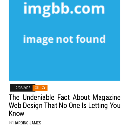
17/02/2023
Off
The Undeniable Fact About Magazine
Web Design That No One Is Letting You
Know
By
HARDING JAMES