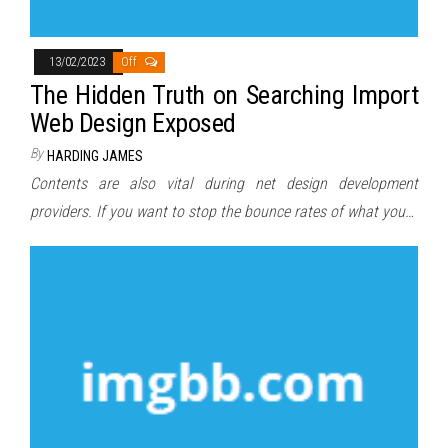
13/02/2023
Off
The Hidden Truth on Searching Import
Web Design Exposed
By
HARDING JAMES
Contents are also vital during net design development
providers. If you want to stop the bounce rates of what you…