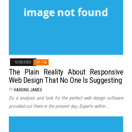
12/02/2023
Off
The Plain Reality About Responsive
Web Design That No One Is Suggesting
By
HARDING JAMES
Do a analysis and look for the perfect web design software
provided out there in the present day. Experts within…