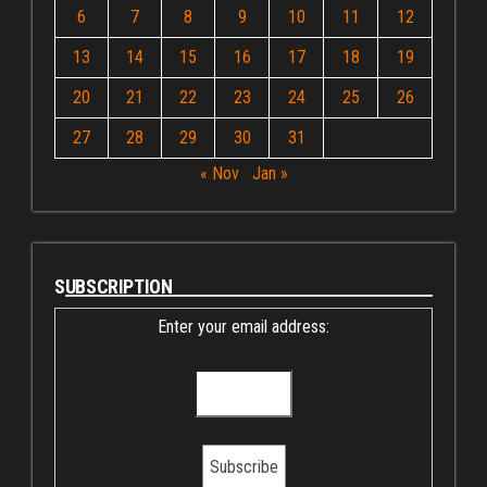
6
7
8
9
10
11
12
13
14
15
16
17
18
19
20
21
22
23
24
25
26
27
28
29
30
31
« Nov
Jan »
SUBSCRIPTION
Enter your email address: