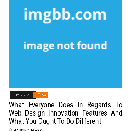
06/12/2021
Off
What Everyone Does In Regards To
Web Design Innovation Features And
What You Ought To Do Different
By
HARDING JAMES