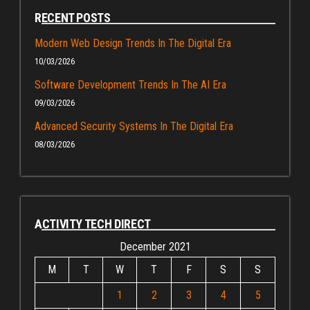
RECENT POSTS
Modern Web Design Trends In The Digital Era
10/03/2026
Software Development Trends In The AI Era
09/03/2026
Advanced Security Systems In The Digital Era
08/03/2026
ACTIVITY TECH DIRECT
December 2021
M
T
W
T
F
S
S
1
2
3
4
5