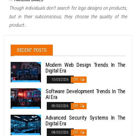
Though individuals don’t search for logo designs on products,
but in their subconscious, they choose the quality of the
product…
RECENT POSTS
Modern Web Design Trends In The
Digital Era
10/03/2026
Off
Software Development Trends In The
AI Era
09/03/2026
Off
Advanced Security Systems In The
Digital Era
08/03/2026
Off