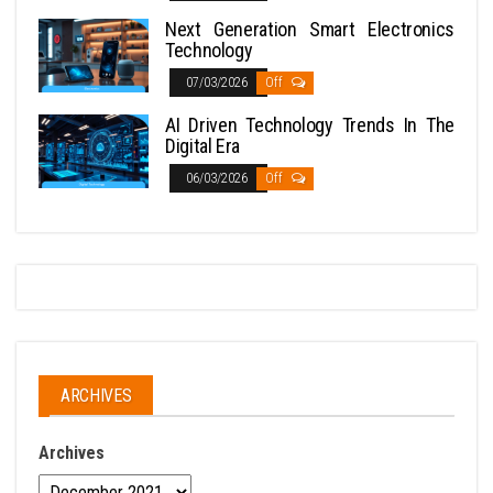
Next Generation Smart Electronics
Technology
07/03/2026
Off
AI Driven Technology Trends In The
Digital Era
06/03/2026
Off
ARCHIVES
Archives