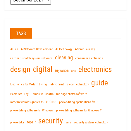
TAGS
AI Era
AI Software Development
AI Technology
A Sonic Journey
cleaning
carrier dispatch system software
consumer electronics
design
digital
electronics
Digital Solutions
guide
Electronics for Modern Living
fabric print
Global Technology
Home Security
James Velissaris
manage photos software
online
modern web design trends
photo editing applications for PC
photo editing software for Windows
photo editing software for Windows 11
security
repair
photo editor
smart security system technology