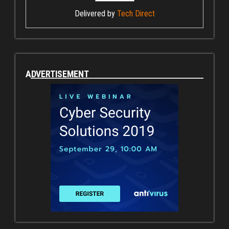
Delivered by
Tech Direct
ADVERTISEMENT