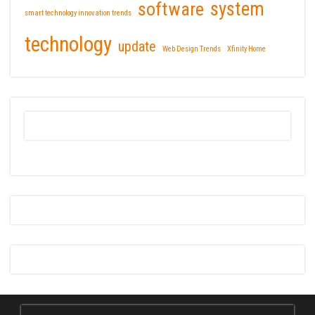
software
system
smart technology innovation trends
technology
update
Web Design Trends
Xfinity Home