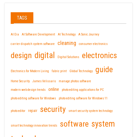
TAGS
AI Era
AI Software Development
AI Technology
A Sonic Journey
cleaning
carrier dispatch system software
consumer electronics
design
digital
electronics
Digital Solutions
guide
Electronics for Modern Living
fabric print
Global Technology
Home Security
James Velissaris
manage photos software
online
modern web design trends
photo editing applications for PC
photo editing software for Windows
photo editing software for Windows 11
security
repair
photo editor
smart security system technology
software
system
smart technology innovation trends