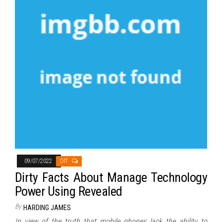
09/07/2022
Off
Dirty Facts About Manage Technology
Power Using Revealed
By
HARDING JAMES
In view of the truth that mobile phones lack the ability to