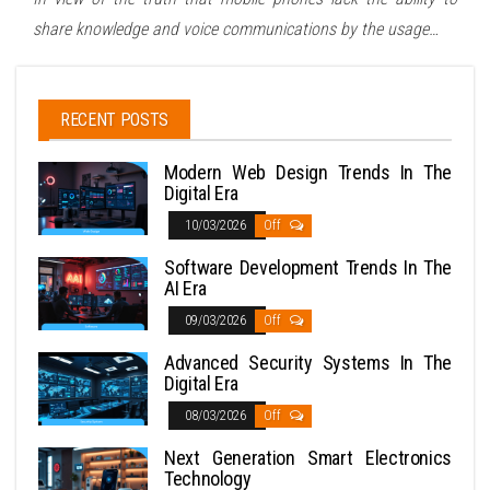
share knowledge and voice communications by the usage…
RECENT POSTS
Modern Web Design Trends In The
Digital Era
10/03/2026
Off
Software Development Trends In The
AI Era
09/03/2026
Off
Advanced Security Systems In The
Digital Era
08/03/2026
Off
Next Generation Smart Electronics
Technology