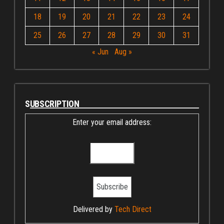
18
19
20
21
22
23
24
25
26
27
28
29
30
31
« Jun
Aug »
SUBSCRIPTION
Enter your email address:
Delivered by
Tech Direct