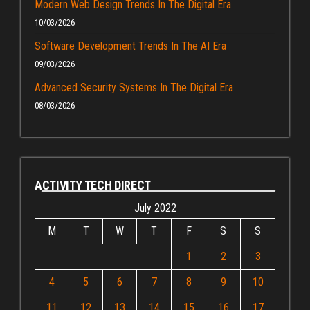
Modern Web Design Trends In The Digital Era
10/03/2026
Software Development Trends In The AI Era
09/03/2026
Advanced Security Systems In The Digital Era
08/03/2026
ACTIVITY TECH DIRECT
July 2022
M
T
W
T
F
S
S
1
2
3
4
5
6
7
8
9
10
11
12
13
14
15
16
17