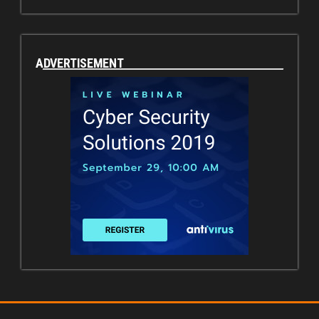
ADVERTISEMENT