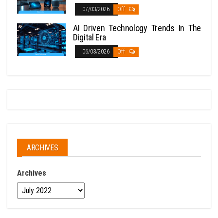
07/03/2026
Off
AI Driven Technology Trends In The
Digital Era
06/03/2026
Off
ARCHIVES
Archives