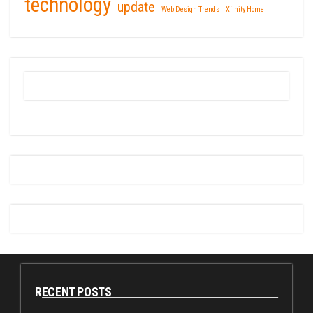
technology
update
Web Design Trends
Xfinity Home
RECENT POSTS