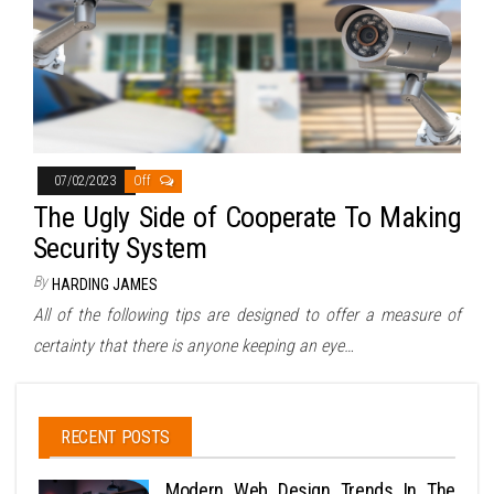
07/02/2023
Off
The Ugly Side of Cooperate To Making
Security System
By
HARDING JAMES
All of the following tips are designed to offer a measure of
certainty that there is anyone keeping an eye…
RECENT POSTS
Modern Web Design Trends In The