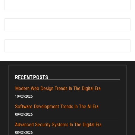
RECENT POSTS
Modern Web Design Trends In The Digital Era
10/03/2026
Software Development Trends In The AI Era
09/03/2026
Advanced Security Systems In The Digital Era
08/03/2026