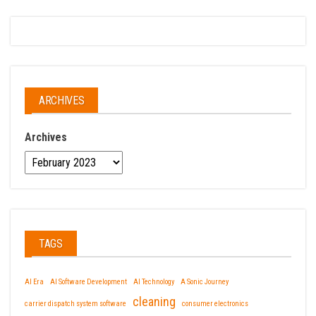
ARCHIVES
Archives
TAGS
AI Era
AI Software Development
AI Technology
A Sonic Journey
cleaning
carrier dispatch system software
consumer electronics