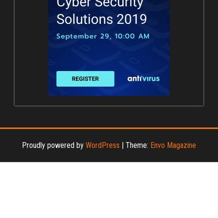
Proudly powered by
WordPress
|
Theme:
Envo Magazine