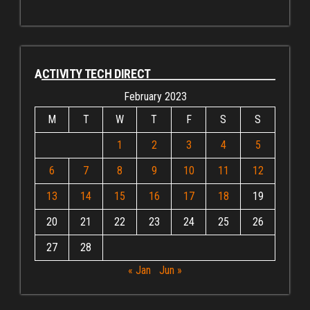
ACTIVITY TECH DIRECT
February 2023
M
T
W
T
F
S
S
1
2
3
4
5
6
7
8
9
10
11
12
13
14
15
16
17
18
19
20
21
22
23
24
25
26
27
28
« Jan
Jun »