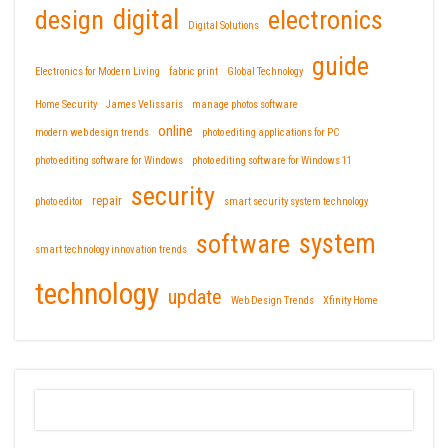
design
digital
electronics
Digital Solutions
guide
Electronics for Modern Living
fabric print
Global Technology
Home Security
James Velissaris
manage photos software
online
modern web design trends
photo editing applications for PC
photo editing software for Windows
photo editing software for Windows 11
security
repair
photo editor
smart security system technology
software
system
smart technology innovation trends
technology
update
Web Design Trends
Xfinity Home