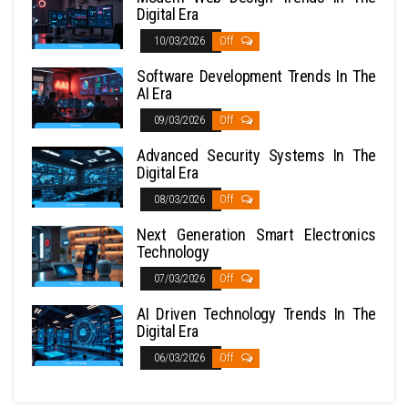
Digital Era
10/03/2026
Off
Software Development Trends In The
AI Era
09/03/2026
Off
Advanced Security Systems In The
Digital Era
08/03/2026
Off
Next Generation Smart Electronics
Technology
07/03/2026
Off
AI Driven Technology Trends In The
Digital Era
06/03/2026
Off