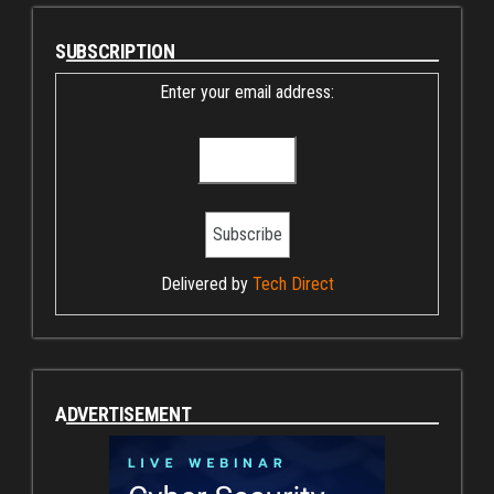
SUBSCRIPTION
Enter your email address:
Delivered by
Tech Direct
ADVERTISEMENT